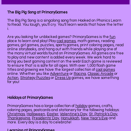
The Big Pig Song at PrimaryGames
The Big Pig Song is a singalong song from Hooked on Phonics Learn
to Read. You laugh, you'll cry. You'll learn words that have the letter
i.
Are you looking for unblocked games? PrimaryGames is the
fun
place to learn and play! Play
cool games
, math games, reading
games, girl games, puzzles, sports games, print coloring pages, read
online storybooks, and hang out with friends while playing one of
the many virtual worlds found on PrimaryGames. All games are free
to play and new content is added every week. We work hard to
bring you best gaming content on the web! Each game is reviewed
to ensure that is is safe for all ages. With over 1,000 flash game
titles and growing we have the largest collection of
cool games
online. Whether you like
Adventure
or
Racing
,
Classic Arcade
or
Action
,
Strategy Puzzles
or
Dress Up
games, we have something
for you!
Holidays at PrimaryGames
PrimaryGames has a large collection of
holiday
games, crafts,
coloring pages, postcards and stationery for the following holidays:
Christmas
,
Halloween
,
Easter
,
Valentine's Day
,
St. Patrick's Day
,
Thanksgiving
,
Presidents' Day
,
Hanukkah
,
New Year's Eve
and
more. Every day is a day to celebrate!
Learning at PrimaryGames