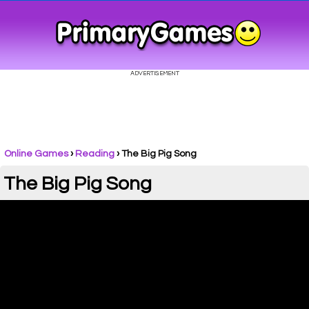
Online Games
›
Reading
› The Big Pig Song
The Big Pig Song