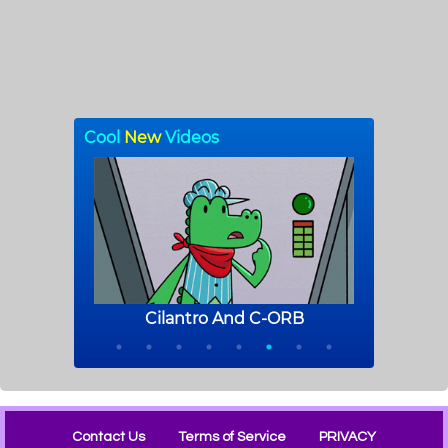
Contact Us
Terms of Service
PRIVACY