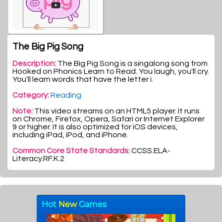
The Big Pig Song
Description:
The Big Pig Song is a singalong song from
Hooked on Phonics Learn to Read. You laugh, you'll cry.
You'll learn words that have the letter i.
Category:
Reading
Note:
This video streams on an HTML5 player. It runs
on Chrome, Firefox, Opera, Safari or Internet Explorer
9 or higher. It is also optimized for iOS devices,
including iPad, iPod, and iPhone.
Common Core State Standards:
CCSS.ELA-
Literacy.RF.K.2