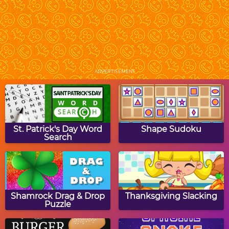
Halloween Turn Puzzle
Halloween Hair Studio
ADVERTISEMENT
Halloween Word Search
Halloween Picture
Crossword Puzzle
St. Patrick's Day Word
Shape Sudoku
Search
Copy The Grid:
Spookiz
Halloween
Shamrock Drag & Drop
Thanksgiving Slacking
Puzzle