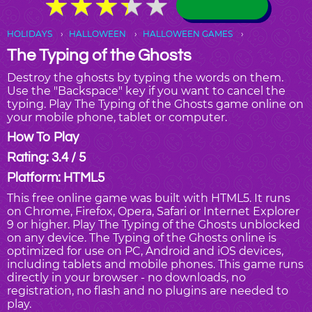
★
★
★
★
★
★
★
★
★
★
HOLIDAYS
HALLOWEEN
HALLOWEEN GAMES
The Typing of the Ghosts
Destroy the ghosts by typing the words on them.
Use the "Backspace" key if you want to cancel the
typing. Play The Typing of the Ghosts game online on
your mobile phone, tablet or computer.
How To Play
Rating: 3.4 / 5
Platform: HTML5
This free online game was built with HTML5. It runs
on Chrome, Firefox, Opera, Safari or Internet Explorer
9 or higher. Play The Typing of the Ghosts unblocked
on any device. The Typing of the Ghosts online is
optimized for use on PC, Android and iOS devices,
including tablets and mobile phones. This game runs
directly in your browser - no downloads, no
registration, no flash and no plugins are needed to
play.