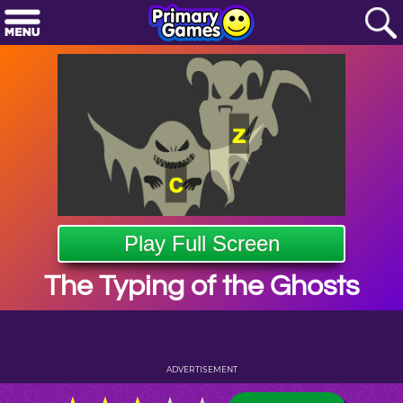
Play Full Screen
The Typing of the Ghosts
ADVERTISEMENT