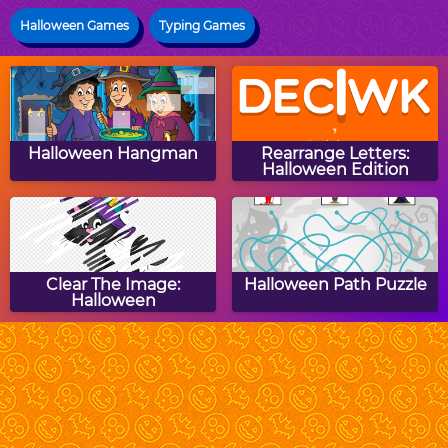
Halloween Games
Typing Games
Halloween Hangman
Rearrange Letters:
Halloween Edition
Clear The Image:
Halloween Path Puzzle
Halloween
DM Ghost Hunt
Halloween Pumpkins