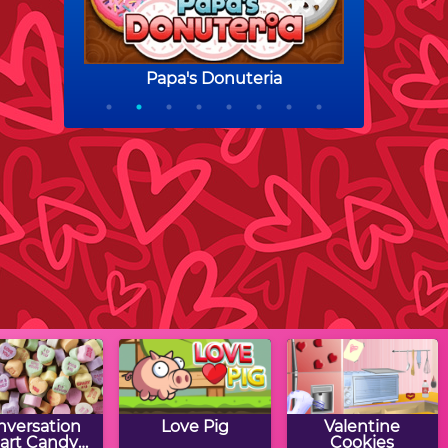
nversation
Love Pig
Valentine
art Candy
Cookies