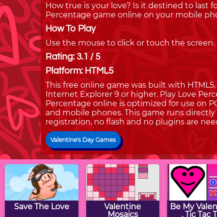
How true is your love? Is it destined to last 
Percentage game online on your mobile pho
How To Play
Use the mouse to click or touch the screen.
Rating: 3.1 / 5
Platform: HTML5
This free online game was built with HTML5. I
Internet Explorer 9 or higher. Play Love Pe
Percentage online is optimized for use on PC
and mobile phones. This game runs directly 
registration, no flash and no plugins are nee
Valentine's Day Games
Save The Love
Valentine
Be My Valent
Mosaics
. Tic Tac 