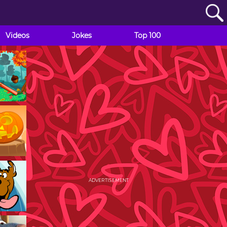
Videos
Jokes
Top 100
ADVERTISEMENT