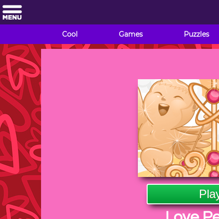
Cool
Games
Puzzles
Pla
Love P