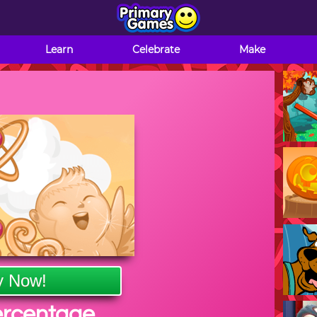
Learn
Celebrate
Make
y Now!
ercentage