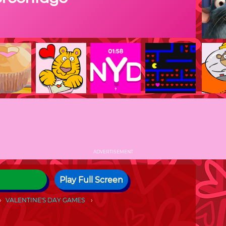
ADVERTISEMENT
Play Full Screen
VALENTINE'S DAY GAMES