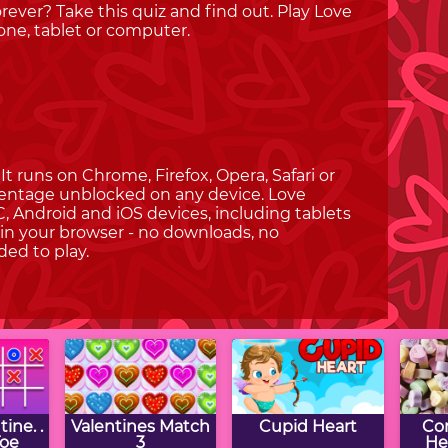
forever? Take this quiz and find out. Play Love
ne, tablet or computer.
t runs on Chrome, Firefox, Opera, Safari or
rcentage unblocked on any device. Love
, Android and iOS devices, including tablets
in your browser - no downloads, no
ded to play.
ine. .
Valentines Match
Cupid Heart
Co
Toe
3
He