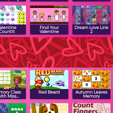
saw Puzzle
alentine
Find Your
Dream Love Link
CountIt
Valentine
2
ntine Match
Valentine Spot
Valentine Game
Game
the Differences
ory Class
Red Beard
Autumn Leaves
ith Miss
Memory
orgetful