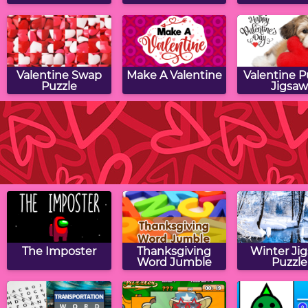
Valentine Swap
Make A Valentine
Valentine 
Puzzle
Jigsaw
Valentine Math
Valentine Drag &
Valentine 
Munchman
Drop Puzzle
Puzzle
The Imposter
Thanksgiving
Winter Ji
Word Jumble
Puzzle