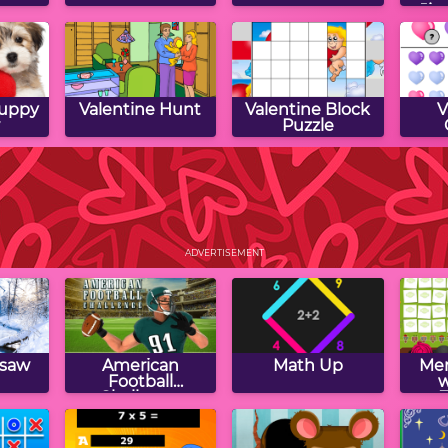
Jig
Puppy
Valentine Hunt
Valentine Block
V
Puzzle
Shape
Lovely Cupcakes
Valentine Word
Vale
Jumble
ADVERTISEMENT
gsaw
American
Math Up
Mem
Football
w
Challenge
F