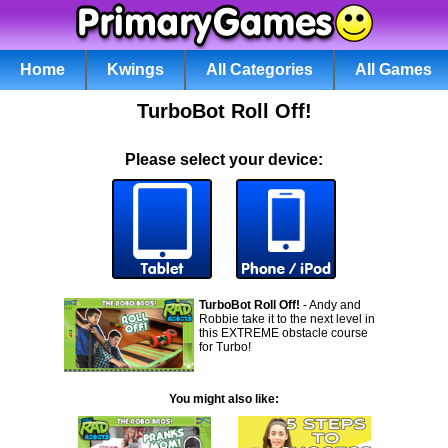
Home
Kwings
All Categories
All Games
TurboBot Roll Off!
Please select your device:
TurboBot Roll Off!
- Andy and
Robbie take it to the next level in
this EXTREME obstacle course
for Turbo!
You might also like: