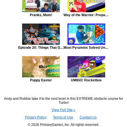
Pranks, Mom!
Way of the Warrior: Preparing for Volleyball and Soccer Like A Warrior Kid
Episode 20: Things That Go Bash In The Night
Most Pyraminx Solved Underwater
Puppy Easter
UMIGO: Rocketbox
Andy and Robbie take it to the next level in this EXTREME obstacle course for
Turbo!
View Full Site »
Privacy Policy
Terms of Use
Contact Us
© 2026 PrimaryGames, Inc. All rights reserved.