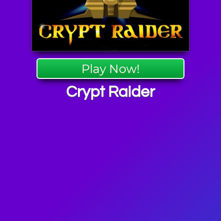
Play Now!
Crypt Raider