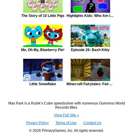
The Story of 10 Little Pigs
Highlights Kids: Who Am I? #1
Me, Oh My, Blueberry Pie!
Episode 26: Bash Kitty
Little Snowflake
Minecraft Fairytales: Fairy Tale Minecraft #3 - Three Little Pigs
Max Park is a Rubik’s Cube speedsolver with numerous Guinness World
Records titles.
View Full Site »
Privacy Policy
Terms of Use
Contact Us
© 2026 PrimaryGames, Inc. All rights reserved.