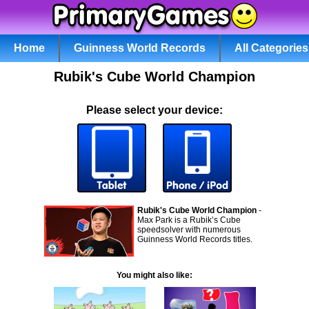
Home
Guinness World Records
All Categories
Rubik's Cube World Champion
Please select your device:
Rubik's Cube World Champion
-
Max Park is a Rubik’s Cube
speedsolver with numerous
Guinness World Records titles.
You might also like: