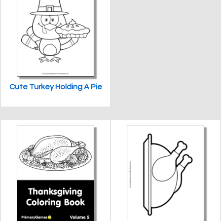
Cute Turkey Holding A Pie