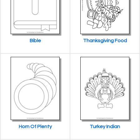
Bible
Thanksgiving Food
Horn Of Plenty
Turkey Indian