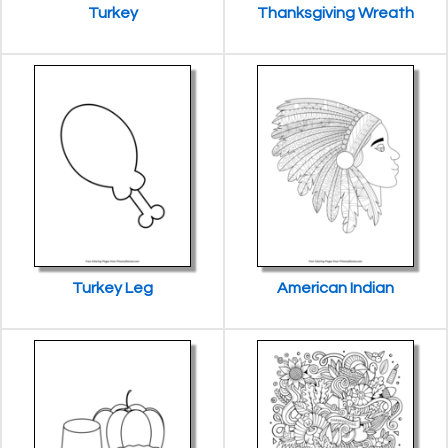
Turkey
Thanksgiving Wreath
Turkey Leg
American Indian