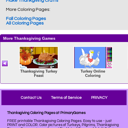
Make Thankgiving Crafts
More Coloring Pages:
Fall Coloring Pages
All Coloring Pages
Contact Us
Terms of Service
PRIVACY
Thanksgiving Coloring Pages at PrimaryGames
FREE printable Thanksgiving Coloring Pages. Easy to use - just
PRINT and COLOR. Color pictures of Turkeys, Pilgrims, Thanksgiving