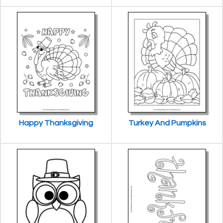
Happy Thanksgiving
Turkey And Pumpkins