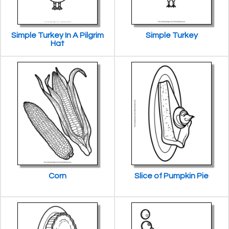
Simple Turkey In A Pilgrim
Simple Turkey
Hat
Corn
Slice of Pumpkin Pie