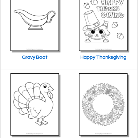
Gravy Boat
Happy Thanksgiving