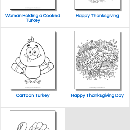
Woman Holding a Cooked
Happy Thanksgiving
Turkey
Cartoon Turkey
Happy Thanksgiving Day