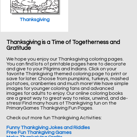
Thanksgiving
Thanksgiving is a Time of Togetherness and
Gratitude
We hope you enjoy our Thanksgiving coloring pages.
You can find lots of printable pages here to decorate
and give to your Pilgrims and Indians. Click on your
favorite Thankgiving themed coloring page to print or
save for later. Choose from pumpkins, turkeys, mashed
potatoes, cranberries and much more! We have simple
images for younger coloring fans and advanced
images for adults to enjoy. Our online coloring books
are a great way to great way to relax, unwind, and de-
stress! Find many hours of Thankgiving fun on the
PrimaryGames Thankgiving Fun Pages.
Check out more fun Thankgiving Activities:
Funny Thankgiving Jokes and Riddles
Free Fun Thankgiving Games