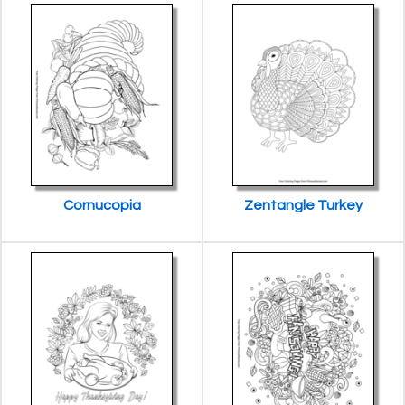
Cornucopia
Zentangle Turkey