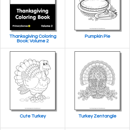
Thanksgiving Coloring
Pumpkin Pie
Book: Volume 2
Cute Turkey
Turkey Zentangle