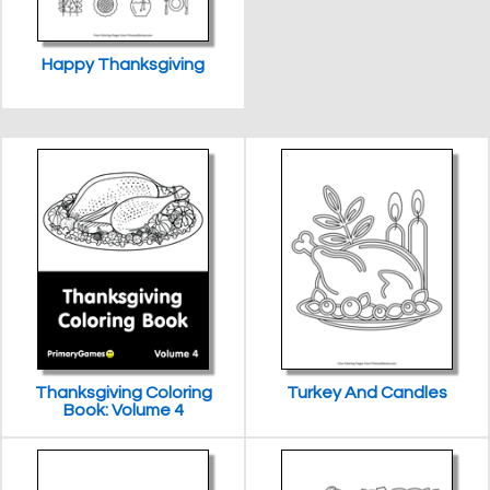
Happy Thanksgiving
Thanksgiving Coloring
Turkey And Candles
Book: Volume 4