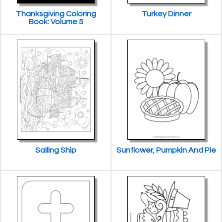
Thanksgiving Coloring
Turkey Dinner
Book: Volume 5
Sailing Ship
Sunflower, Pumpkin And Pie