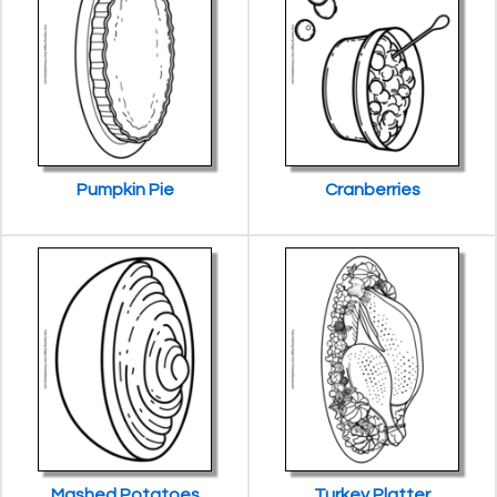
Pumpkin Pie
Cranberries
Mashed Potatoes
Turkey Platter