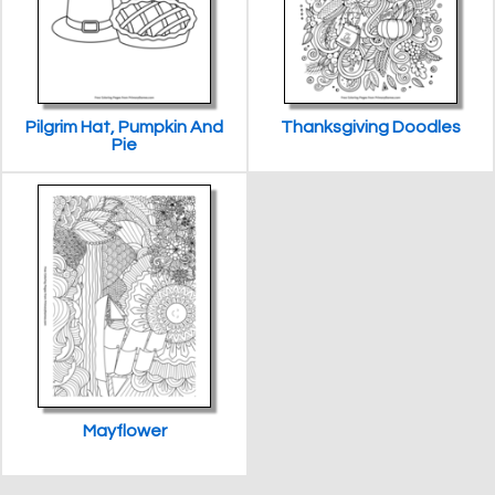
Pilgrim Hat, Pumpkin And
Thanksgiving Doodles
Pie
Mayflower