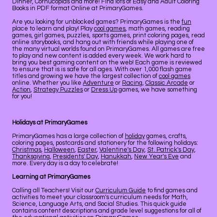
Dinner, Cornucopias and more! Find lots of Easy and Adult Coloring
Books in PDF format Online at PrimaryGames.
Are you looking for unblocked games? PrimaryGames is the
fun
place to learn and play! Play
cool games
, math games, reading
games, girl games, puzzles, sports games, print coloring pages, read
online storybooks, and hang out with friends while playing one of
the many virtual worlds found on PrimaryGames. All games are free
to play and new content is added every week. We work hard to
bring you best gaming content on the web! Each game is reviewed
to ensure that is is safe for all ages. With over 1,000 flash game
titles and growing we have the largest collection of
cool games
online. Whether you like
Adventure
or
Racing
,
Classic Arcade
or
Action
,
Strategy Puzzles
or
Dress Up
games, we have something
for you!
Holidays at PrimaryGames
PrimaryGames has a large collection of
holiday
games, crafts,
coloring pages, postcards and stationery for the following holidays:
Christmas
,
Halloween
,
Easter
,
Valentine's Day
,
St. Patrick's Day
,
Thanksgiving
,
Presidents' Day
,
Hanukkah
,
New Year's Eve
and
more. Every day is a day to celebrate!
Learning at PrimaryGames
Calling all Teachers! Visit our
Curriculum Guide
to find games and
activities to meet your classroom's curriculum needs for Math,
Science, Language Arts, and Social Studies. This quick guide
contains content descriptions and grade level suggestions for all of