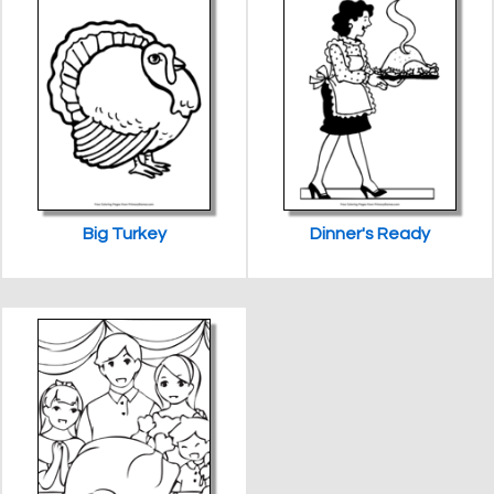
Big Turkey
Dinner's Ready