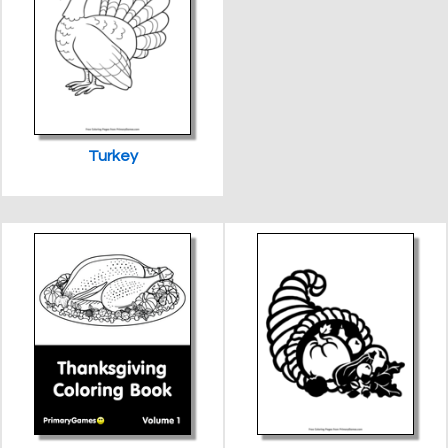
Turkey