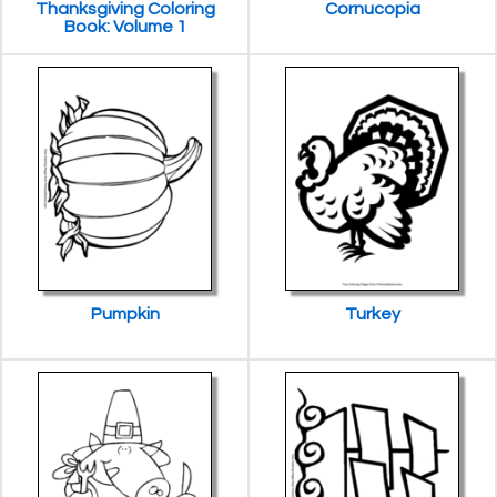
Thanksgiving Coloring
Cornucopia
Book: Volume 1
Pumpkin
Turkey