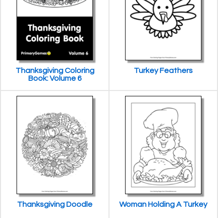
Thanksgiving Coloring
Turkey Feathers
Book: Volume 6
Thanksgiving Doodle
Woman Holding A Turkey