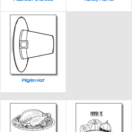
Pilgrim Hat