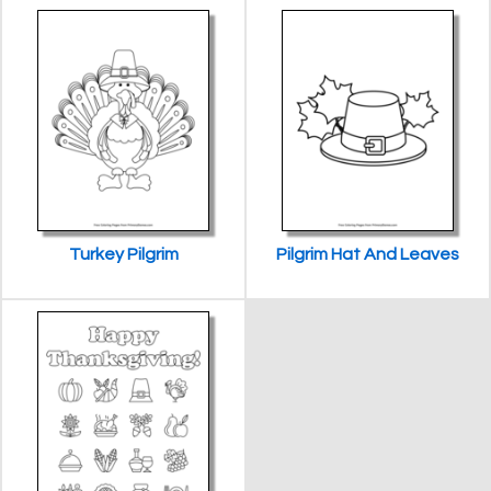
Turkey Pilgrim
Pilgrim Hat And Leaves