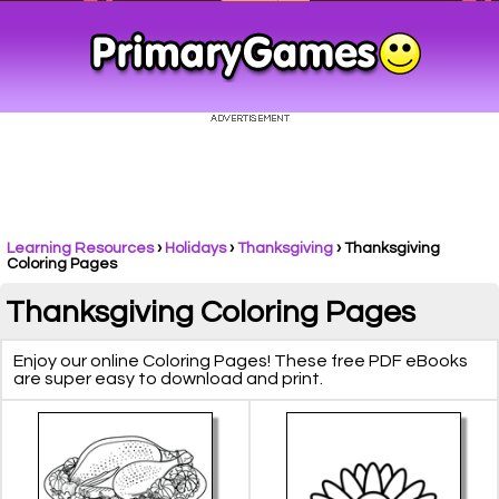
Learning Resources
›
Holidays
›
Thanksgiving
›
Thanksgiving
Coloring Pages
Thanksgiving Coloring Pages
Enjoy our online Coloring Pages! These free PDF eBooks
are super easy to download and print.