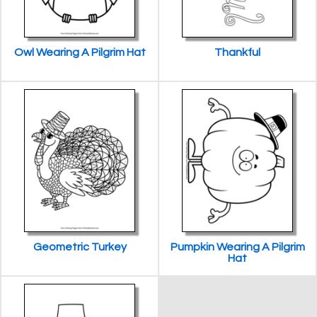
Owl Wearing A Pilgrim Hat
Thankful
Geometric Turkey
Pumpkin Wearing A Pilgrim
Hat