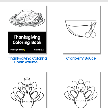
Thanksgiving Coloring
Cranberry Sauce
Book: Volume 3