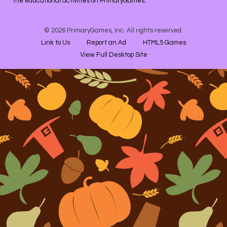
the educational activities on PrimaryGames.
© 2026 PrimaryGames, Inc. All rights reserved.
Link to Us
Report an Ad
HTML5 Games
View Full Desktop Site