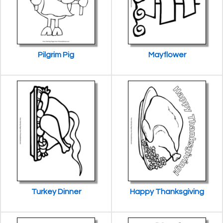
Pilgrim Pig
Mayflower
Turkey Dinner
Happy Thanksgiving