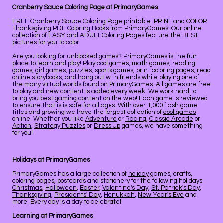
Cranberry Sauce Coloring Page at PrimaryGames
FREE Cranberry Sauce Coloring Page printable. PRINT and COLOR
Thanksgiving PDF Coloring Books from PrimaryGames. Our online
collection of EASY and ADULT Coloring Pages feature the BEST
pictures for you to color.
Are you looking for unblocked games? PrimaryGames is the
fun
place to learn and play! Play
cool games
, math games, reading
games, girl games, puzzles, sports games, print coloring pages, read
online storybooks, and hang out with friends while playing one of
the many virtual worlds found on PrimaryGames. All games are free
to play and new content is added every week. We work hard to
bring you best gaming content on the web! Each game is reviewed
to ensure that is is safe for all ages. With over 1,000 flash game
titles and growing we have the largest collection of
cool games
online. Whether you like
Adventure
or
Racing
,
Classic Arcade
or
Action
,
Strategy Puzzles
or
Dress Up
games, we have something
for you!
Holidays at PrimaryGames
PrimaryGames has a large collection of
holiday
games, crafts,
coloring pages, postcards and stationery for the following holidays:
Christmas
,
Halloween
,
Easter
,
Valentine's Day
,
St. Patrick's Day
,
Thanksgiving
,
Presidents' Day
,
Hanukkah
,
New Year's Eve
and
more. Every day is a day to celebrate!
Learning at PrimaryGames