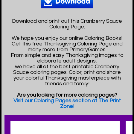
Download and print out this Cranberry Sauce
Coloring Page.
We hope you enjoy our online Coloring Books!
Get this free Thanksgiving Coloring Page and
many more from PrimaryGames.
From simple and easy Thanksgiving images to
elaborate adult designs,
we have all of the best printable Cranberry
Sauce coloring pages. Color, print and share
your colorful Thanksgiving masterpiece with
friends and family!
Are you looking for more coloring pages?
Visit our Coloring Pages section at The Print
Zone!