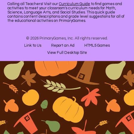
Calling all Teachers! Visit our
Curriculum Guide
to find games and
activities to meet your classroom's curriculum needs for Math,
Science, Language Arts, and Social Studies. This quick guide
contains content descriptions and grade level suggestions for all of
the educational activities on PrimaryGames.
© 2026 PrimaryGames, Inc. All rights reserved.
Link to Us
Report an Ad
HTML5 Games
View Full Desktop Site