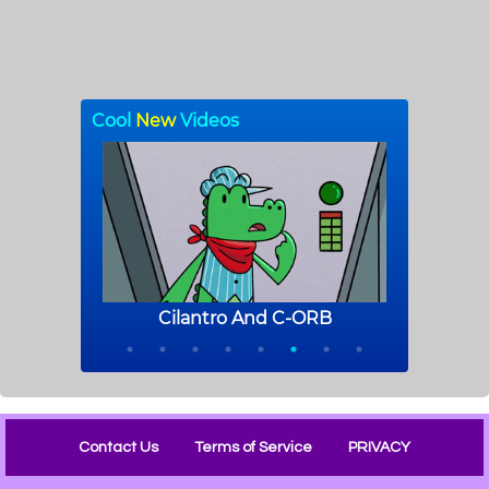
Contact Us
Terms of Service
PRIVACY