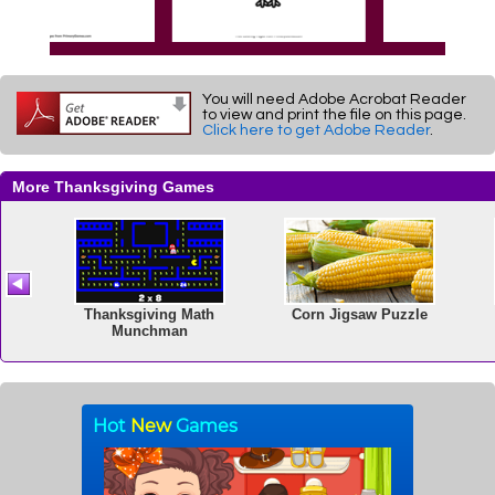
You will need Adobe Acrobat Reader
to view and print the file on this page.
Click here to get Adobe Reader
.