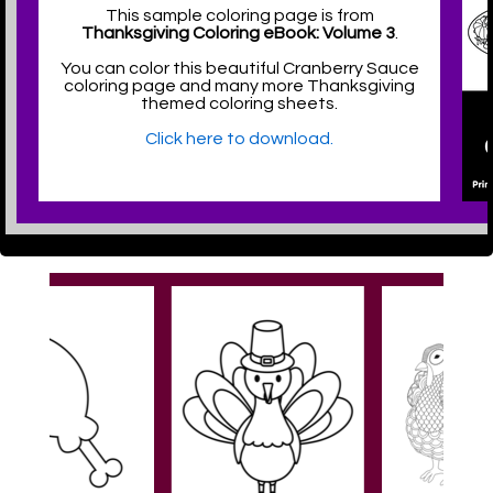
This sample coloring page is from
Thanksgiving Coloring eBook: Volume 3
.
You can color this beautiful Cranberry Sauce
coloring page and many more Thanksgiving
themed coloring sheets.
Click here to download.