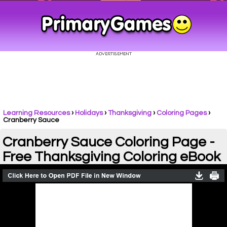
Learning Resources
›
Holidays
›
Thanksgiving
›
Coloring Pages
›
Cranberry Sauce
Cranberry Sauce Coloring Page -
Free Thanksgiving Coloring eBook