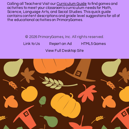
Calling all Teachers! Visit our
Curriculum Guide
to find games and
activities to meet your classroom's curriculum needs for Math,
Science, Language Arts, and Social Studies. This quick guide
contains content descriptions and grade level suggestions for all of
the educational activities on PrimaryGames.
© 2026 PrimaryGames, Inc. All rights reserved.
Link to Us
Report an Ad
HTML5 Games
View Full Desktop Site