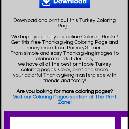
Download and print out this Turkey Coloring
Page.
We hope you enjoy our online Coloring Books!
Get this free Thanksgiving Coloring Page and
many more from PrimaryGames.
From simple and easy Thanksgiving images to
elaborate adult designs,
we have all of the best printable Turkey
coloring pages. Color, print and share
your colorful Thanksgiving masterpiece with
friends and family!
Are you looking for more coloring pages?
Visit our Coloring Pages section at The Print
Zone!