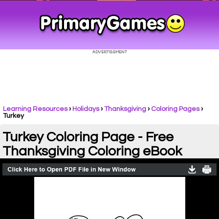
Learning Resources
›
Holidays
›
Thanksgiving
›
Coloring Pages
›
Turkey
Turkey Coloring Page - Free
Thanksgiving Coloring eBook