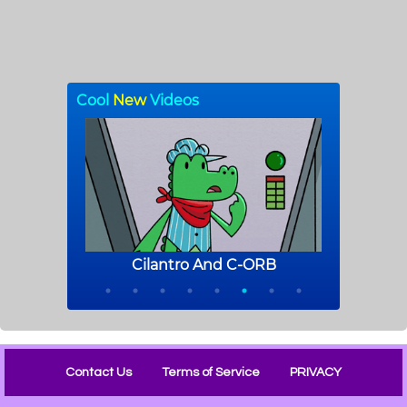
Contact Us
Terms of Service
PRIVACY