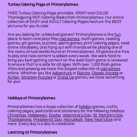
Turkey Coloring Page at PrimaryGames
FREE Turkey Coloring Page printable. PRINT and COLOR
Thanksgiving PDF Coloring Books from PrimaryGames. Our online
collection of EASY and ADULT Coloring Pages feature the BEST
pictures for you to color.
Are you looking for unblocked games? PrimaryGames is the
fun
place to learn and play! Play
cool games
, math games, reading
games, girl games, puzzles, sports games, print coloring pages, read
online storybooks, and hang out with friends while playing one of
the many virtual worlds found on PrimaryGames. All games are free
to play and new content is added every week. We work hard to
bring you best gaming content on the web! Each game is reviewed
to ensure that is is safe for all ages. With over 1,000 flash game
titles and growing we have the largest collection of
cool games
online. Whether you like
Adventure
or
Racing
,
Classic Arcade
or
Action
,
Strategy Puzzles
or
Dress Up
games, we have something
for you!
Holidays at PrimaryGames
PrimaryGames has a large collection of
holiday
games, crafts,
coloring pages, postcards and stationery for the following holidays:
Christmas
,
Halloween
,
Easter
,
Valentine's Day
,
St. Patrick's Day
,
Thanksgiving
,
Presidents' Day
,
Hanukkah
,
New Year's Eve
and
more. Every day is a day to celebrate!
Learning at PrimaryGames