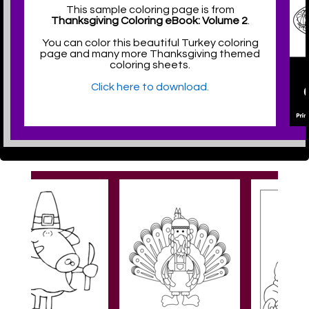
This sample coloring page is from
Thanksgiving Coloring eBook: Volume 2
.
You can color this beautiful Turkey coloring
page and many more Thanksgiving themed
coloring sheets.
Click here to download.