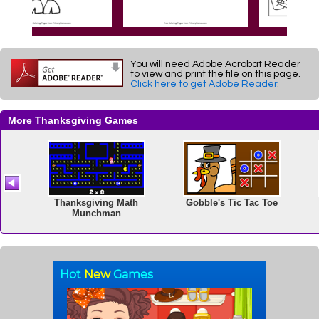
You will need Adobe Acrobat Reader
to view and print the file on this page.
Click here to get Adobe Reader
.