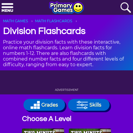
MATH GAMES
MATH FLASHCARDS
Division Flashcards
Practice your division facts with these interactive,
online math flashcards. Learn division facts for
numbers 1-12. There are also flashcards with
combined number facts and four different levels of
difficulty, ranging from easy to expert.
ADVERTISEMENT
Grades
Skills
Choose A Level