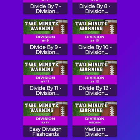
Divide By 7 -
Divide By 8 -
Division
Division
Flashcards
Flashcards
Divide By 9 -
Divide By 10 -
Division
Division
Flashcards
Flashcards
Divide By 11 -
Divide By 12 -
Division
Division
Flashcards
Flashcards
Easy Division
Medium
Flashcards
Division
Flashcards