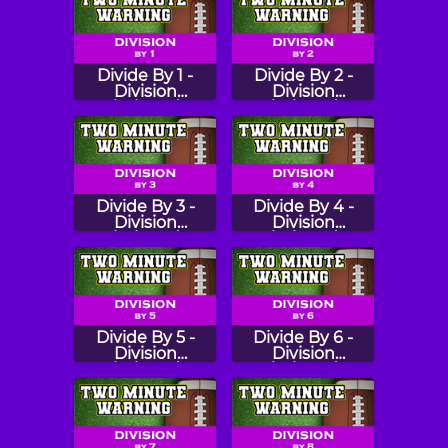
Divide By 1 -
Divide By 2 -
Division
Division
Flashcards
Flashcards
Divide By 3 -
Divide By 4 -
Division
Division
Flashcards
Flashcards
Divide By 5 -
Divide By 6 -
Division
Division
Flashcards
Flashcards