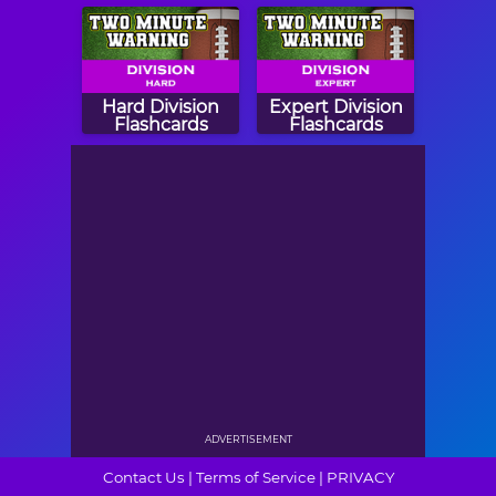
Hard Division
Expert Division
Flashcards
Flashcards
ADVERTISEMENT
Contact Us
|
Terms of Service
|
PRIVACY