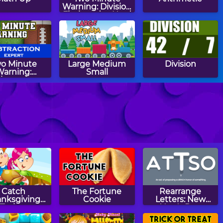
Warning: Division
Flashcards - Hard
o Minute
Large Medium
Division
Warning:
Small
btraction
ashcards -
Expert
h Riddles:
Quick Calculate
Easter Egg
Spring
Patterns
Catch
The Fortune
Rearrange
anksgiving
Cookie
Letters: New
Turkey
Year's Day
Edition