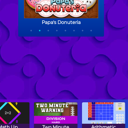
Math Up
Two Minute
Arithmetic