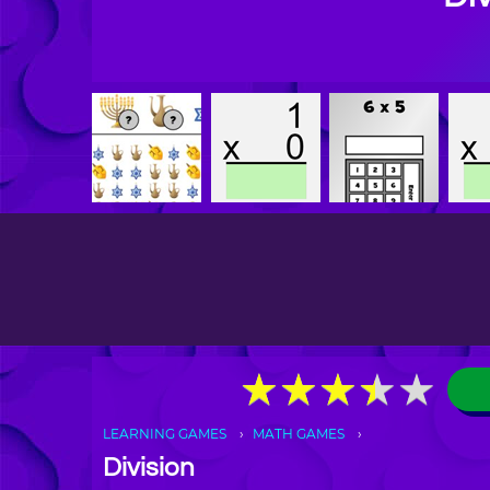
★
★
★
★
★
★
★
★
★
★
LEARNING GAMES
MATH GAMES
Division