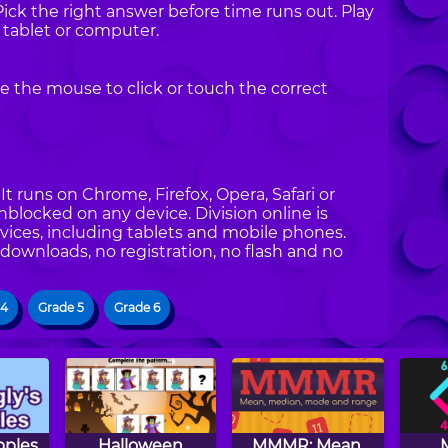
Pick the right answer before time runs out. Play
 tablet or computer.
e the mouse to click or touch the correct
t runs on Chrome, Firefox, Opera, Safari or
unblocked on any device. Division online is
vices, including tablets and mobile phones.
 downloads, no registration, no flash and no
 4
Grade 5
Grade 6
pples
Halloween
MMMR: Mean,