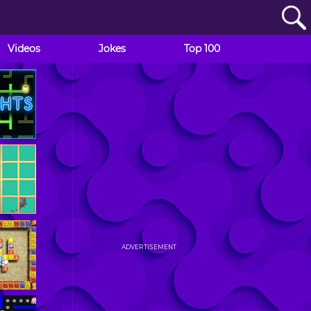
Videos
Jokes
Top 100
ADVERTISEMENT