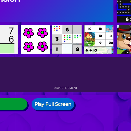
ADVERTISEMENT
Play Full Screen