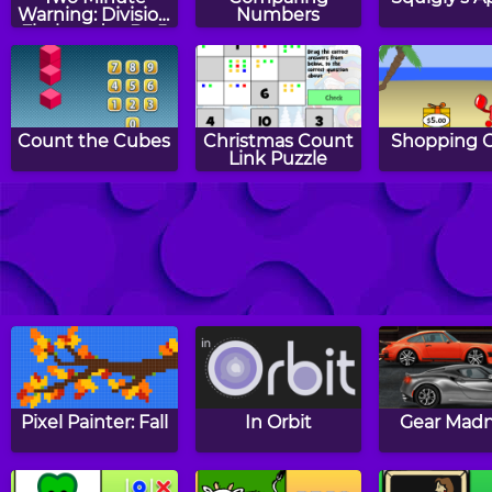
Warning: Division
Numbers
Flashcards - By 5
Count the Cubes
Christmas Count
Shopping 
Link Puzzle
Two Minute
Counting
Easter Co
Warning:
Mosaics: Autumn
Link Puz
Multiplication
Flashcards - By 9
Pixel Painter: Fall
In Orbit
Gear Mad