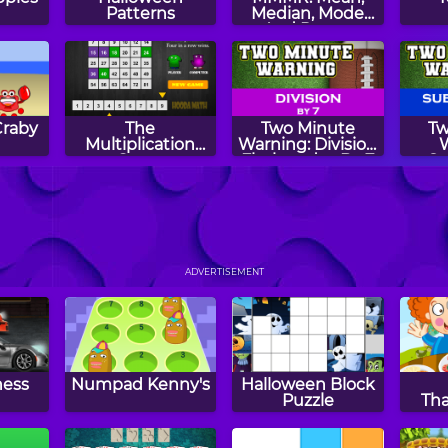
Patterns
Median, Mode
And Range
Craby
The
Two Minute
Tw
Multiplication
Warning: Division
Game
Flashcards - By 7
Su
Fl
unt
Spring Patterns
Two Minute
Mat
zle
Warning: Division
ADVERTISEMENT
Flashcards - By 4
ness
Numpad Kenny's
Halloween Block
Puzzle
Th