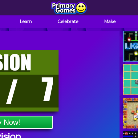
Learn
Celebrate
Make
y Now!
ision