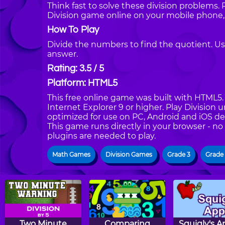
Think fast to solve these division problems. 
Division game online on your mobile phone,
How To Play
Divide the numbers to find the quotient. Us
answer.
Rating: 3.5 / 5
Platform: HTML5
This free online game was built with HTML5. I
Internet Explorer 9 or higher. Play Division 
optimized for use on PC, Android and iOS de
This game runs directly in your browser - no
plugins are needed to play.
Math Games
Division Games
Grade 3
Grade
Two Minute
Comparing
Squigly's A