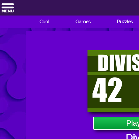
Cool
Games
Puzzles
Pla
Div