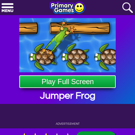
Play Full Screen
Jumper Frog
ADVERTISEMENT