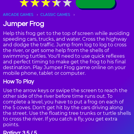
★
★
★
★
★
★
★
★
★
★
ARCADE GAMES
CLASSIC GAMES
Jumper Frog
Help this frog get to the top of screen while avoiding
speeding cars, trucks, and water. Cross the highway
and dodge the traffic. Jump from log to log to cross
the river, or get some help from the shells of
swimming turtles. You'll need to use quick reflexes
and perfect timing to make get the frog to his final
destination. Play Jumper Frog game online on your
mobile phone, tablet or computer.
How To Play
Use the arrow keys or swipe the screen to reach the
other side of the river before time runs out. To
complete a level, you have to put a frog on each of
the 5 coves. Don't get hit by the cars driving along
the street. Use the floating tree trunks or turtle shells
to cross the river. If you catch a fly, you get extra
points.
Rating: 3.5 / 5