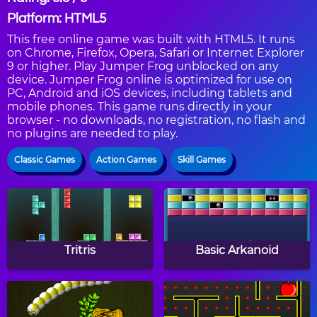
Platform: HTML5
This free online game was built with HTML5. It runs
on Chrome, Firefox, Opera, Safari or Internet Explorer
9 or higher. Play Jumper Frog unblocked on any
device. Jumper Frog online is optimized for use on
PC, Android and iOS devices, including tablets and
mobile phones. This game runs directly in your
browser - no downloads, no registration, no flash and
no plugins are needed to play.
Classic Games
Action Games
Skill Games
Tritris
Basic Arkanoid