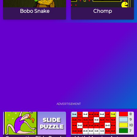
Bobo Snake
Chomp
Whack A Mouse
Falling Cubes
BrickOut
Montris
ADVERTISEMENT
Germageddon
Snakeland