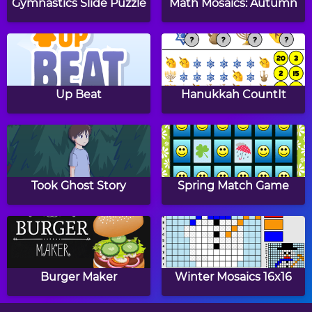
Gymnastics Slide Puzzle
Math Mosaics: Autumn
Traffic
Double Snake
Up Beat
Hanukkah CountIt
Snake Attack
Asteroids
Took Ghost Story
Spring Match Game
Crash Down
Mouse and Cat
Burger Maker
Winter Mosaics 16x16