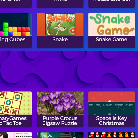
ling Cubes
Snake
Snake Game
BrickOut
Basic Arkanoid
Lunar Command
maryGames
Purple Crocus
Space Is Key
ic Tac Toe
Jigsaw Puzzle
Christmas