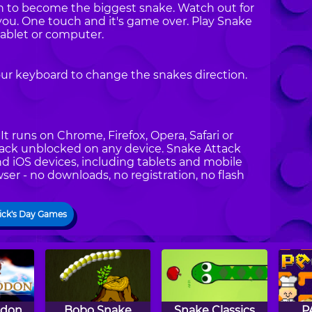
can to become the biggest snake. Watch out for
you. One touch and it's game over. Play Snake
ablet or computer.
our keyboard to change the snakes direction.
t runs on Chrome, Firefox, Opera, Safari or
ttack unblocked on any device. Snake Attack
nd iOS devices, including tablets and mobile
ser - no downloads, no registration, no flash
rick's Day Games
don
Bobo Snake
Snake Classics
P