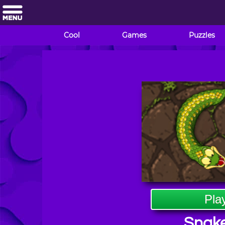
Cool
Games
Puzzles
Pla
Snake