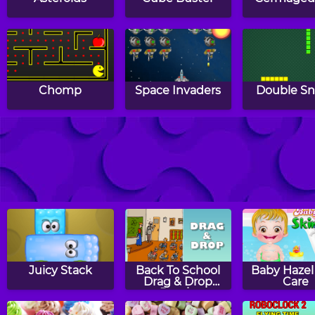
Chomp
Space Invaders
Double S
Snakeland
Traffic
Montri
Juicy Stack
Back To School
Baby Hazel
Drag & Drop
Care
Puzzle