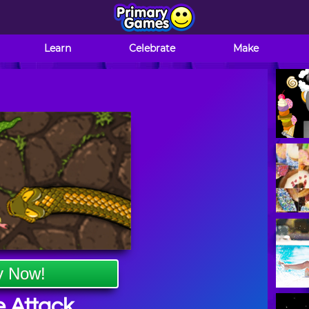
Learn
Celebrate
Make
y Now!
 Attack