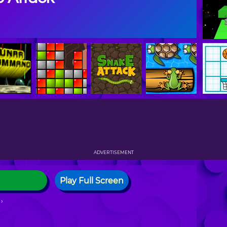
ADVERTISEMENT
Play Full Screen