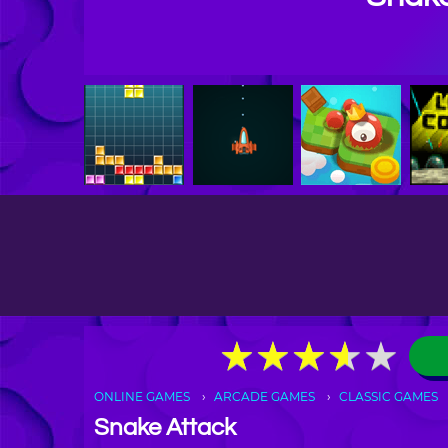
★
★
★
★
★
★
★
★
★
★
ONLINE GAMES
ARCADE GAMES
CLASSIC GAMES
Snake Attack