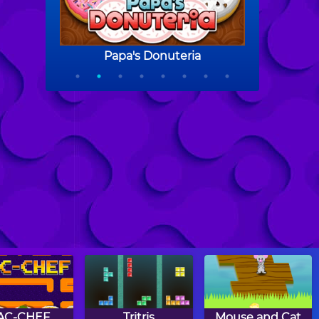
AC-CHEF
Tritris
Mouse and Cat