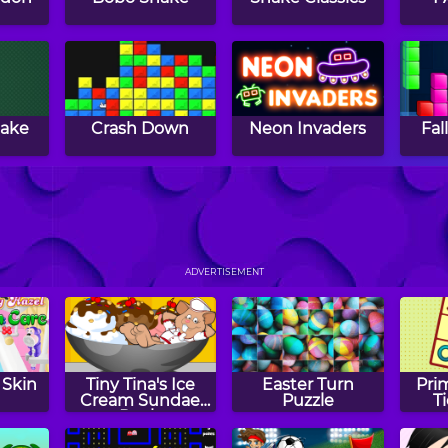
nake
Crash Down
Neon Invaders
Fal
s
Snake Attack
Jumper Frog
ADVERTISEMENT
 Skin
Tiny Tina's Ice
Easter Turn
Pri
Cream Sundae
Puzzle
T
Rush