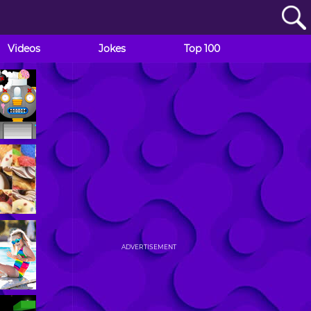
Videos
Jokes
Top 100
ADVERTISEMENT