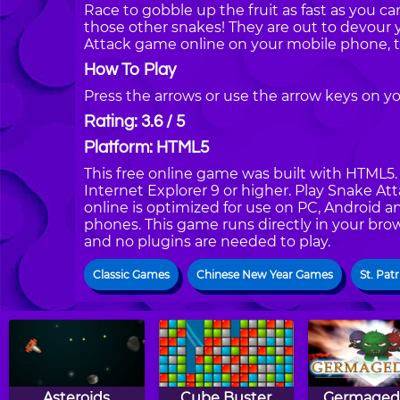
Race to gobble up the fruit as fast as you 
those other snakes! They are out to devour 
Attack game online on your mobile phone, t
How To Play
Press the arrows or use the arrow keys on y
Rating: 3.6 / 5
Platform: HTML5
This free online game was built with HTML5. I
Internet Explorer 9 or higher. Play Snake A
online is optimized for use on PC, Android a
phones. This game runs directly in your brow
and no plugins are needed to play.
Classic Games
Chinese New Year Games
St. Pat
Asteroids
Cube Buster
Germaged