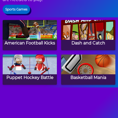
Sports Games
American Football Kicks
Dash and Catch
Puppet Hockey Battle
Basketball Mania
Bike Speed
Star Badminton