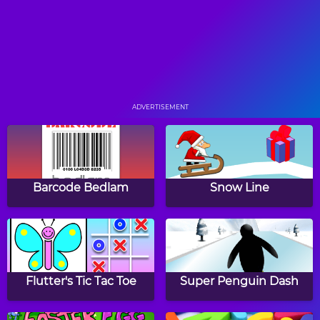
Pool Practice
Cycle Sprint
ADVERTISEMENT
Soccer
Pieman
Barcode Bedlam
Snow Line
Rough Rider
Wobbly Boxing
Flutter's Tic Tac Toe
Super Penguin Dash