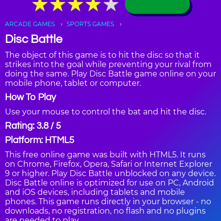
★
★
★
★
★
★
★
★
★
★
ARCADE GAMES
SPORTS GAMES
Disc Battle
The object of this game is to hit the disc so that it
strikes into the goal while preventing your rival from
doing the same. Play Disc Battle game online on your
mobile phone, tablet or computer.
How To Play
Use your mouse to control the bat and hit the disc.
Rating: 3.8 / 5
Platform: HTML5
This free online game was built with HTML5. It runs
on Chrome, Firefox, Opera, Safari or Internet Explorer
9 or higher. Play Disc Battle unblocked on any device.
Disc Battle online is optimized for use on PC, Android
and iOS devices, including tablets and mobile
phones. This game runs directly in your browser - no
downloads, no registration, no flash and no plugins
are needed to play.