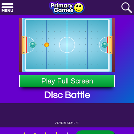
Play Full Screen
Disc Battle
ADVERTISEMENT