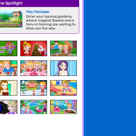
e Spotlight
Play Plantasia
Enter your luscious gardens,
where magical flowers and a
fairy-in-training are waiting to
show you the way.