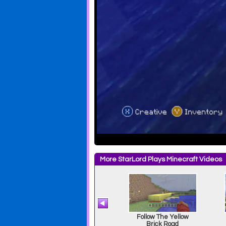
More StarLord Plays Minecraft Videos
Break From Prison
Follow The Yellow
Brick Road