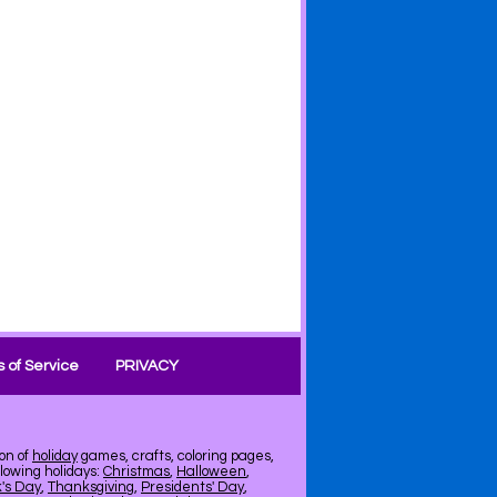
 of Service
PRIVACY
on of
holiday
games, crafts, coloring pages,
llowing holidays:
Christmas
,
Halloween
,
k's Day
,
Thanksgiving
,
Presidents' Day
,