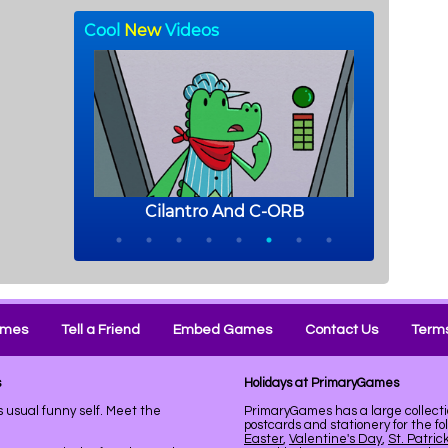
ames
Tell a Friend
Embed Games
Contact Us
Terms
s
Holidays at PrimaryGames
s usual funny self. Meet the
PrimaryGames has a large collecti
postcards and stationery for the fo
Easter
,
Valentine's Day
,
St. Patric