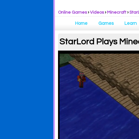
Online Games
›
Videos
›
Minecraft
›
Star
Home
Games
Learn
StarLord Plays Mine