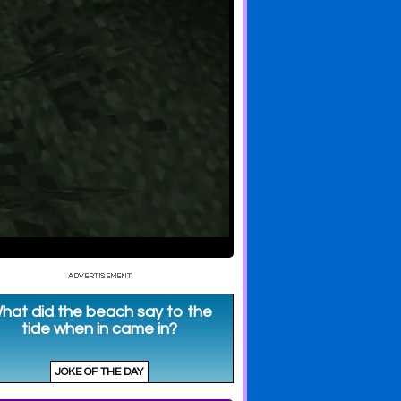
Impresses
Secret Tunnels
River Crossing