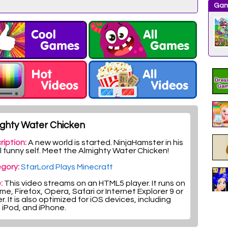
Gam
ighty Water Chicken
ription:
A new world is started. NinjaHamster in his
l funny self. Meet the Almighty Water Chicken!
gory:
StarLord Plays Minecraft
:
This video streams on an HTML5 player. It runs on
e, Firefox, Opera, Safari or Internet Explorer 9 or
r. It is also optimized for iOS devices, including
, iPod, and iPhone.