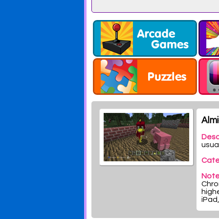
Alm
Desc
usua
Cate
Note
Chrom
highe
iPad