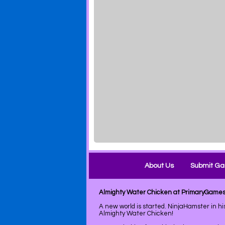
About Us
Submit G
Almighty Water Chicken at PrimaryGame
A new world is started. NinjaHamster in hi
Almighty Water Chicken!