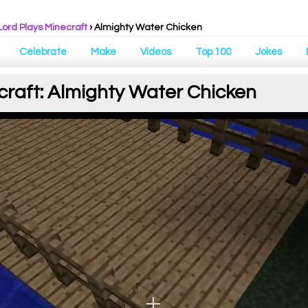
Lord Plays Minecraft
› Almighty Water Chicken
Celebrate
Make
Videos
Top 100
Jokes
craft: Almighty Water Chicken