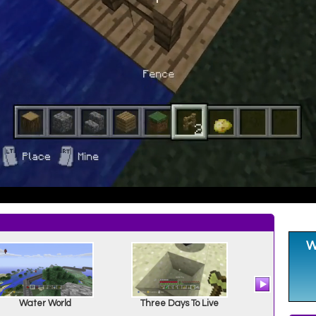
Water World
Three Days To Live
Snitchel 