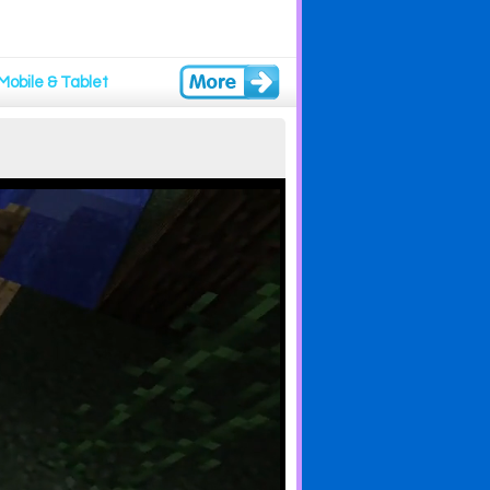
Mobile & Tablet