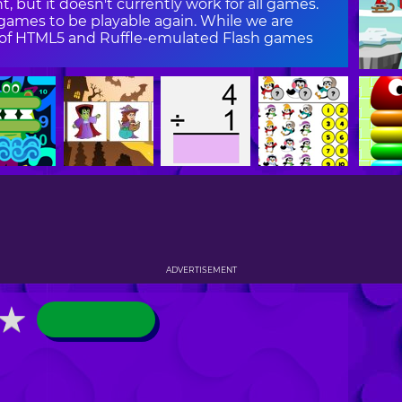
, but it doesn't currently work for all games.
ames to be playable again. While we are
on of HTML5 and Ruffle-emulated Flash games
ADVERTISEMENT
★
★