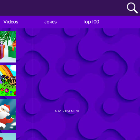
Videos
Jokes
Top 100
ADVERTISEMENT