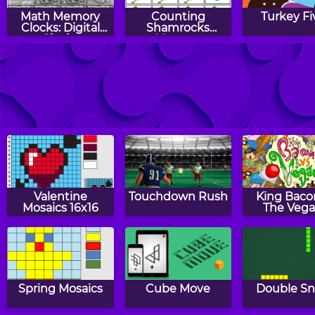
Math Memory
Counting
Turkey Fi
Clocks: Digital
Shamrocks
Clocks
Memory
Counting
Number Balls
St. Patrick'
Candles Memory
Pattern
Valentine
Touchdown Rush
King Baco
Mosaics 16x16
The Veg
Spring Mosaics
Cube Move
Double S