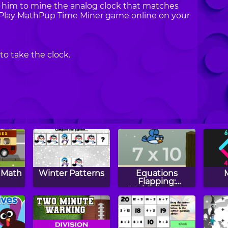
 him to mine the analog clock that matches
t. Play MathPup Time Miner game online on your
to take the clock.
s Math
Winter Patterns
Equations
Flapping:
Multiplication