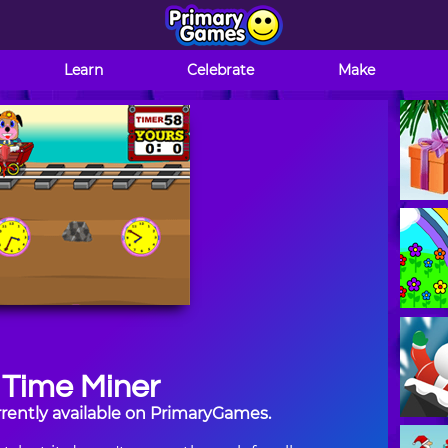
Learn
Celebrate
Make
Time Miner
rently available on PrimaryGames.