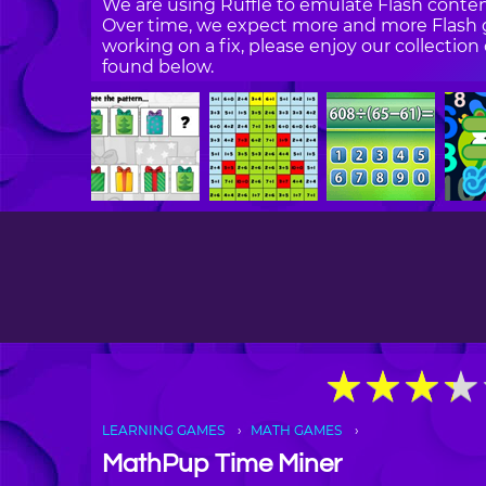
We are using Ruffle to emulate Flash content
Over time, we expect more and more Flash g
working on a fix, please enjoy our collecti
found below.
★
★
★
★
★
★
★
★
LEARNING GAMES
MATH GAMES
MathPup Time Miner