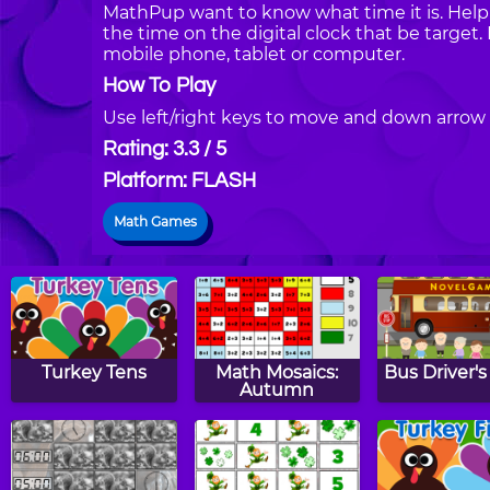
MathPup want to know what time it is. Help
the time on the digital clock that be targe
mobile phone, tablet or computer.
How To Play
Use left/right keys to move and down arrow 
Rating: 3.3 / 5
Platform: FLASH
Math Games
Turkey Tens
Math Mosaics:
Bus Driver'
Autumn