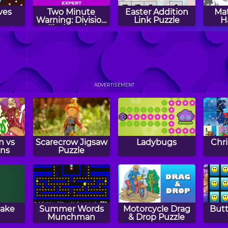
ves
Two Minute
Easter Addition
Mat
Warning: Division
Link Puzzle
H
Flashcards -
Expert
s Day
Spending Spree
Drive: Times
Quic
s
Tables Practice
ADVERTISEMENT
n vs
Scarecrow Jigsaw
Ladybugs
Chr
ans
Puzzle
nake
Summer Words
Motorcycle Drag
Butt
Munchman
& Drop Puzzle