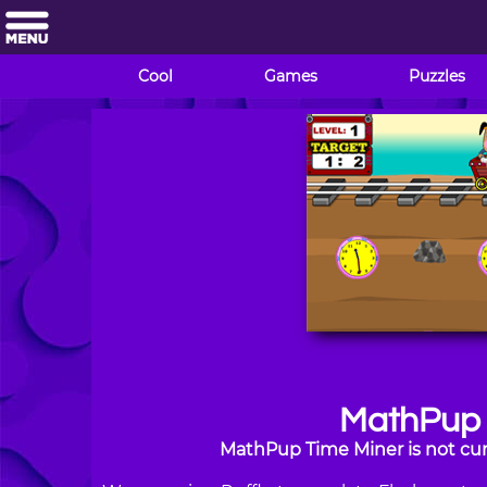
Cool
Games
Puzzles
MathPup 
MathPup Time Miner is not cur