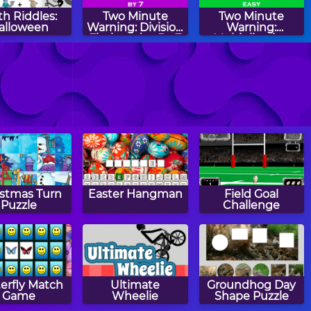
h Riddles:
Two Minute
Two Minute
alloween
Warning: Division
Warning:
Flashcards - By 7
Multiplication
Flashcards - Easy
k Calculate
Christmas
Thanksgiving
Patterns
Patterns
istmas Turn
Easter Hangman
Field Goal
Puzzle
Challenge
erfly Match
Ultimate
Groundhog Day
Game
Wheelie
Shape Puzzle