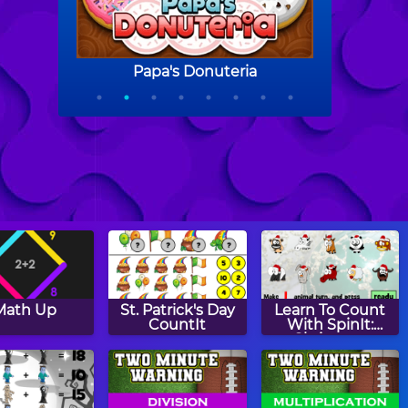
Math Up
St. Patrick's Day
Learn To Count
CountIt
With SpinIt:
Christmas
Edition