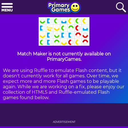
Match Maker is not currently available on
PrimaryGames.
We are using Ruffle to emulate Flash content, but it
doesn't currently work for all games. Over time, we
expect more and more Flash games to be playable
again. While we are working on a fix, please enjoy our
collection of HTML5 and Ruffle-emulated Flash
games found below.
ADVERTISEMENT