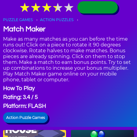
★
★
★
★
★
★
★
★
★
★
PUZZLE GAMES
ACTION PUZZLES
Match Maker
Make as many matches as you can before the time
runs out! Click on a piece to rotate it 90 degrees
clockwise. Rotate halves to make matches. Bonus
pieces are already spinning. Click on them to stop
them. Make a match to earn bonus points. Try to set
up combinations to increase your bonus multiplier.
Play Match Maker game online on your mobile
phone, tablet or computer.
How To Play
Rating: 3.4 / 5
Platform: FLASH
Action Puzzle Games