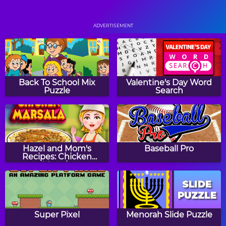
Monkey GO Happy
Gems Swap
ADVERTISEMENT
Loan Consolidation
BogoBall
Back To School Mix
Valentine's Day Word
Puzzle
Search
Fruit Salad
Back to Candyland:
Episode 1
Hazel and Mom's
Baseball Pro
Recipes: Chicken
Marsala
Frogtastic!
Squares
Super Pixel
Menorah Slide Puzzle