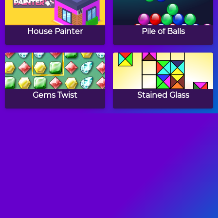
House Painter
Pile of Balls
Gems Twist
Stained Glass
Fish Love
Ninja Painter