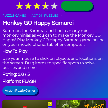
★
★
★
★
★
★
★
★
★
★
PUZZLE GAMES
ACTION PUZZLES
Monkey GO Happy Samurai
Summon the Samurai and find as many mini
monkey ninjas as you can to make the Monkey GO
Happy! Play Monkey GO Happy Samurai game online
on your mobile phone, tablet or computer.
How To Play
Use your mouse to click on objects and locations on
the screen. Drag items to specific spots to solve
puzzles and more!
Rating: 3.6 / 5
Platform: FLASH
Action Puzzle Games