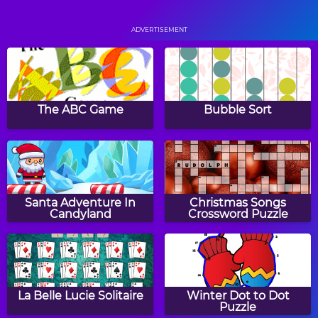
Staries
Pop Pop Rush
ADVERTISEMENT
Monkey GO Happy 2
Skylocopter 2
The ABC Game
Bubble Sort
Monkey GO Happy 3
1930
Santa Adventure In
Christmas Songs
Candyland
Crossword Puzzle
Squares
Hero Rescue
La Belle Lucie Solitaire
Winter Dot to Dot
Puzzle