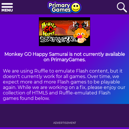
Monkey GO Happy Samurai is not currently available
on PrimaryGames.
We are using Ruffle to emulate Flash content, but it
doesn't currently work for all games. Over time, we
expect more and more Flash games to be playable
again. While we are working on a fix, please enjoy our
collection of HTML5 and Ruffle-emulated Flash
games found below.
ADVERTISEMENT