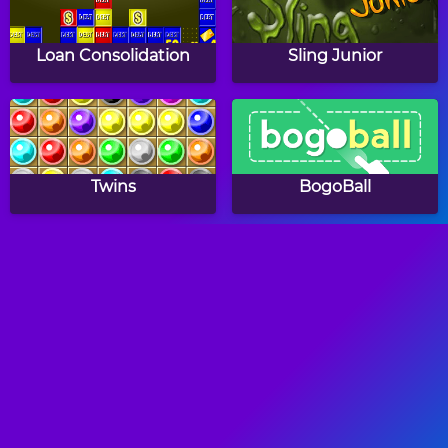
Loan Consolidation
Sling Junior
Twins
BogoBall
Color Hue
Bricks Breaking