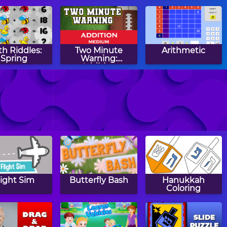
Subtraction
h Riddles:
Two Minute
Arithmetic
Spring
Warning:
Addition
Flashcards -
Medium
ber Snake
Math Tiles: Easter
Two Minute
Addition and
Warning:
Subtraction
Multiplication
Flashcards - By 12
light Sim
Butterfly Bash
Hanukkah
Coloring