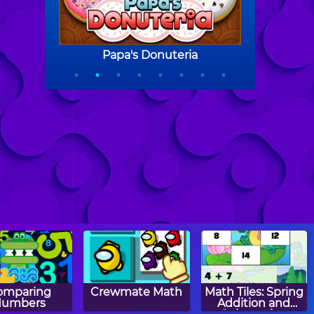
omparing
Crewmate Math
Math Tiles: Spring
Numbers
Addition and