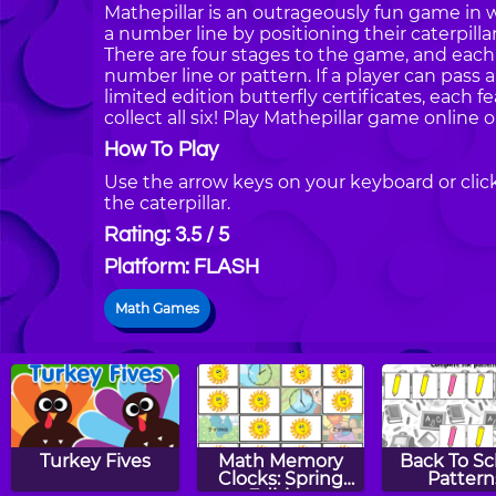
Mathepillar is an outrageously fun game in 
a number line by positioning their caterpilla
There are four stages to the game, and each
number line or pattern. If a player can pass al
limited edition butterfly certificates, each fe
collect all six! Play Mathepillar game online
How To Play
Use the arrow keys on your keyboard or cli
the caterpillar.
Rating: 3.5 / 5
Platform: FLASH
Math Games
Turkey Fives
Math Memory
Back To Sc
Clocks: Spring
Pattern