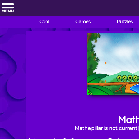
Cool
Games
Puzzles
Math
Mathepillar is not curren