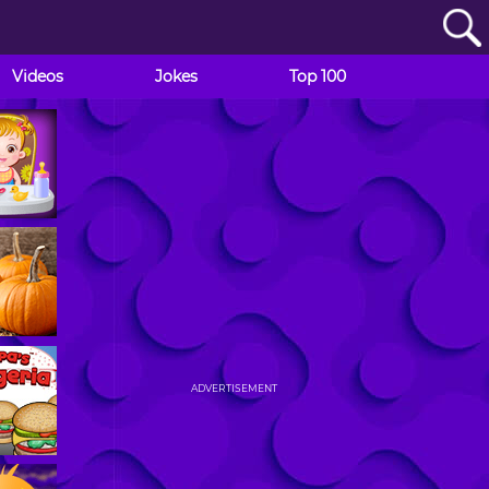
Videos
Jokes
Top 100
ADVERTISEMENT