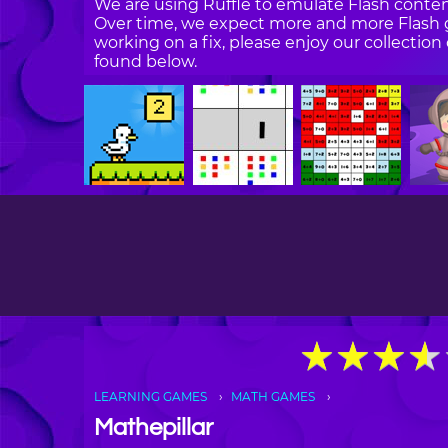
We are using Ruffle to emulate Flash content
Over time, we expect more and more Flash g
working on a fix, please enjoy our collecti
found below.
★
★
★
★
★
★
★
★
LEARNING GAMES
MATH GAMES
Mathepillar