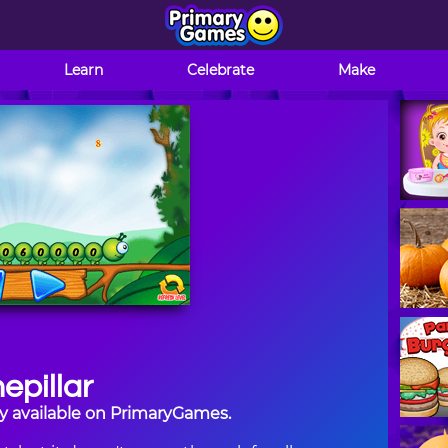
Learn
Celebrate
Make
epillar
tly available on PrimaryGames.