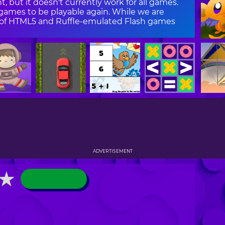
, but it doesn't currently work for all games.
ames to be playable again. While we are
on of HTML5 and Ruffle-emulated Flash games
ADVERTISEMENT
★
★