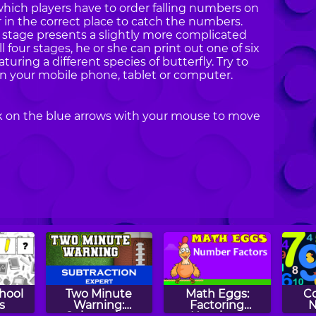
which players have to order falling numbers on
r in the correct place to catch the numbers.
 stage presents a slightly more complicated
l four stages, he or she can print out one of six
aturing a different species of butterfly. Try to
 on your mobile phone, tablet or computer.
ck on the blue arrows with your mouse to move
hool
Two Minute
Math Eggs:
C
s
Warning:
Factoring