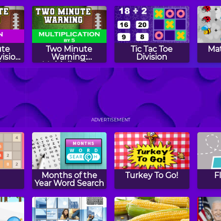
Subtraction
Numbers
Flashcards -
Expert
ute
Two Minute
Tic Tac Toe
Mat
vision
Warning:
Division
s -
Multiplication
Flashcards - By 5
s:
Math Duck
Tic Tac Toe
Num
bers
Addition
ADVERTISEMENT
Months of the
Turkey To Go!
F
Year Word Search