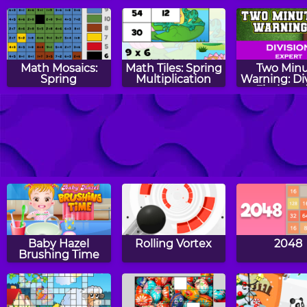
Edition
Math Mosaics:
Math Tiles: Spring
Two Min
Spring
Multiplication
Warning: Di
Flashcard
Expert
Aliens vs Math
Shopping Craby
Math Egg
Prime Num
Baby Hazel
Rolling Vortex
2048
Brushing Time