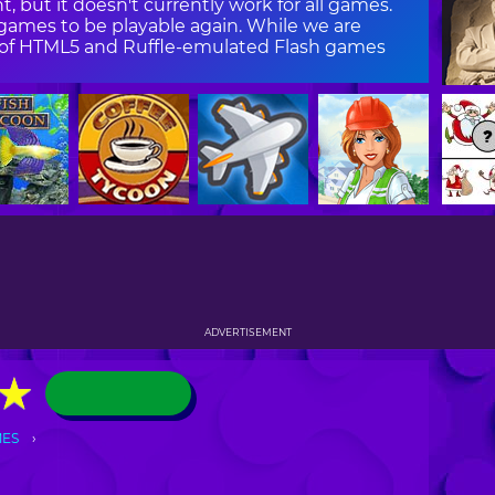
, but it doesn't currently work for all games.
ames to be playable again. While we are
on of HTML5 and Ruffle-emulated Flash games
ADVERTISEMENT
★
★
MES