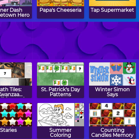
iner Dash
Papa's Cheeseria
Tap Supermarket
etown Hero
h Shop: Fast
Coffee Tycoon
Ant War
Food
ath Tiles:
St. Patrick's Day
Winter Simon
Kwanzaa
Patterns
Says
dition and
btraction
Staries
Summer
Counting
Coloring
Candles Memory