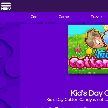
Cool
Games
Puzzles
Kid's Day 
Kid's Day Cotton Candy is not c