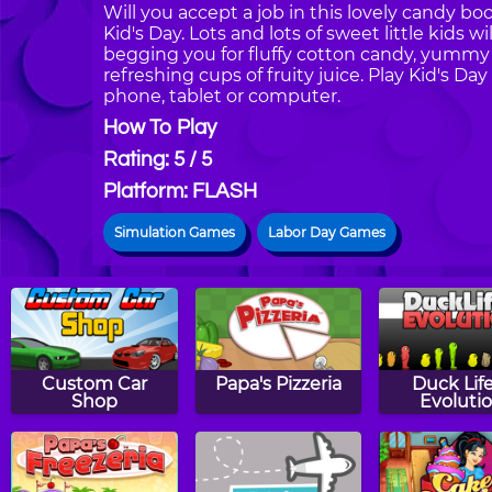
Will you accept a job in this lovely candy bo
Kid's Day. Lots and lots of sweet little kids w
begging you for fluffy cotton candy, yummy l
refreshing cups of fruity juice. Play Kid's 
phone, tablet or computer.
How To Play
Rating: 5 / 5
Platform: FLASH
Simulation Games
Labor Day Games
Custom Car
Papa's Pizzeria
Duck Life
Shop
Evoluti