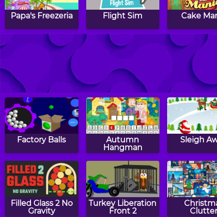
Papa's Freezeria
Flight Sim
Cake Ma
Breakfast Time
Barcode Bedlam
Air Bos
Factory Balls
Autumn
Sleigh A
Hangman
Filled Glass 2 No
Turkey Liberation
Christm
Gravity
Front 2
Clutte