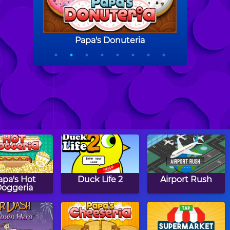
apa's Hot
Duck Life 2
Airport Rush
oggeria