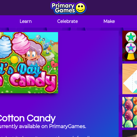
Learn
Celebrate
Make
Cotton Candy
urrently available on PrimaryGames.