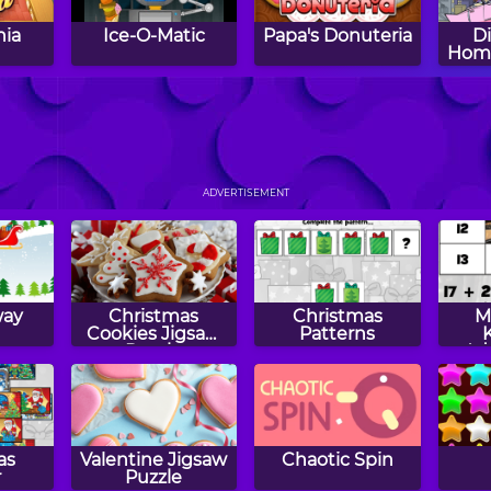
nia
Ice-O-Matic
Papa's Donuteria
D
Hom
s
Papa's
Papa's Bakeria
Lunc
Cupcakeria
ADVERTISEMENT
way
Christmas
Christmas
M
Cookies Jigsaw
Patterns
Puzzle
Ad
Su
as
Valentine Jigsaw
Chaotic Spin
r
Puzzle