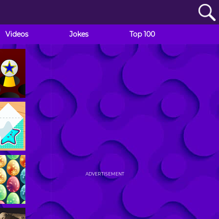
Videos
Jokes
Top 100
ADVERTISEMENT