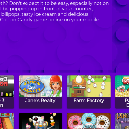
oth? Don't expect it to be easy, especially not on
ill be popping up in front of your counter,
ollipops, tasty ice cream and delicious,
Day Cotton Candy game online on your mobile
 3:
Jane's Realty
Farm Factory
P
on
D