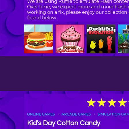
We are using Ruffle to emulate Flash content
Over time, we expect more and more Flash g
working on a fix, please enjoy our collecti
found below.
★
★
★
★
★
★
★
★
ONLINE GAMES
ARCADE GAMES
SIMULATION GA
Kid's Day Cotton Candy