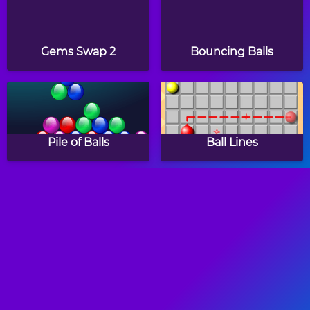
Gems Swap 2
Bouncing Balls
Pile of Balls
Ball Lines
House Painter
Frogtastic!