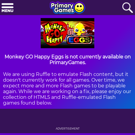
Monkey GO Happy Eggs is not currently available on
PrimaryGames.
We are using Ruffle to emulate Flash content, but it
doesn't currently work for all games. Over time, we
expect more and more Flash games to be playable
again. While we are working on a fix, please enjoy our
collection of HTML5 and Ruffle-emulated Flash
games found below.
ADVERTISEMENT