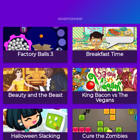
Pop Pop Rush
Bricks Breaking Hex
ADVERTISEMENT
Squares
Back to Candyland:
Episode 1
Factory Balls 3
Breakfast Time
Fish Love
Hero Rescue
Beauty and the Beast
King Bacon vs The
Vegans
Skylocopter 2
Ninja Painter
Halloween Slacking
Cure the Zombies