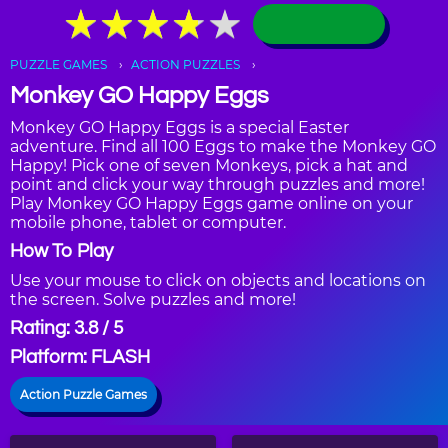
★
★
★
★
★
★
★
★
★
★
PUZZLE GAMES
ACTION PUZZLES
Monkey GO Happy Eggs
Monkey GO Happy Eggs is a special Easter
adventure. Find all 100 Eggs to make the Monkey GO
Happy! Pick one of seven Monkeys, pick a hat and
point and click your way through puzzles and more!
Play Monkey GO Happy Eggs game online on your
mobile phone, tablet or computer.
How To Play
Use your mouse to click on objects and locations on
the screen. Solve puzzles and more!
Rating: 3.8 / 5
Platform: FLASH
Action Puzzle Games