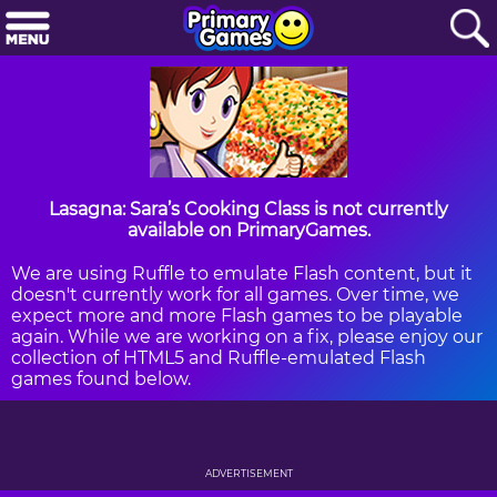
Lasagna: Sara’s Cooking Class is not currently
available on PrimaryGames.
We are using Ruffle to emulate Flash content, but it
doesn't currently work for all games. Over time, we
expect more and more Flash games to be playable
again. While we are working on a fix, please enjoy our
collection of HTML5 and Ruffle-emulated Flash
games found below.
ADVERTISEMENT