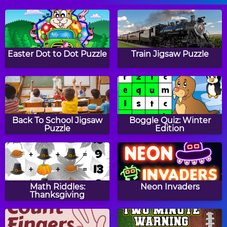
Pizza Baker
Hazel and Mom's
Recipes: No Bake
Easter Dot to Dot Puzzle
Train Jigsaw Puzzle
Cookies
Hazel and Mom's
Hazel and Mom's
Recipes: Jack-O'-
Recipes: Italian Pasta
Back To School Jigsaw
Boggle Quiz: Winter
Lantern Pizza
Puzzle
Edition
Big Chocolate Chip
Hazel and Mom's
Cookies
Recipes: Candy Cake
Math Riddles:
Neon Invaders
Thanksgiving