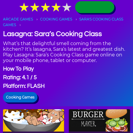
★
★
★
★
★
★
★
★
★
★
ARCADE GAMES
COOKING GAMES
SARA'S COOKING CLASS
GAMES
Lasagna: Sara’s Cooking Class
What’s that delightful smell coming from the
kitchen? It’s lasagna, Sara’s latest and greatest dish.
Play Lasagna: Sara’s Cooking Class game online on
your mobile phone, tablet or computer.
How To Play
Rating: 4.1 / 5
Platform: FLASH
Cooking Games