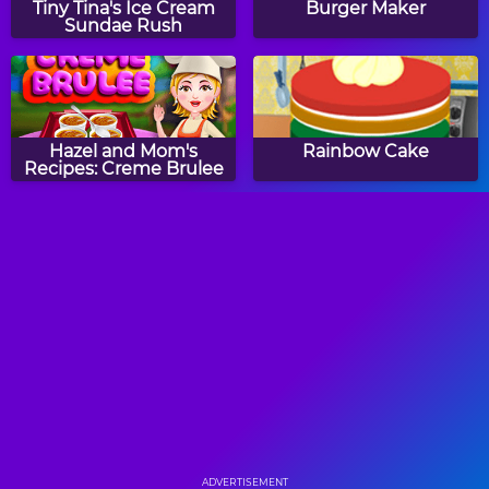
Tiny Tina's Ice Cream
Burger Maker
Sundae Rush
Hazel and Mom's
Rainbow Cake
Recipes: Creme Brulee
How to Make Roast
Hazel and Mom's
Turkey
Recipes: New Year
Confetti Cake
Cupcake Frenzy
Remy's Ingredient
Shuffle
ADVERTISEMENT