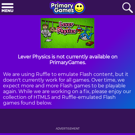
Lever Physics is not currently available on
PrimaryGames.
We are using Ruffle to emulate Flash content, but it
doesn't currently work for all games. Over time, we
expect more and more Flash games to be playable
again. While we are working on a fix, please enjoy our
collection of HTML5 and Ruffle-emulated Flash
games found below.
ADVERTISEMENT