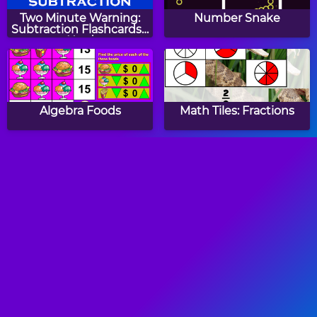
Two Minute Warning:
Number Snake
Subtraction Flashcards -
Hard
Algebra Foods
Math Tiles: Fractions
Math Tiles: Valentine's
Number Twins
Day Addition and
Subtraction
Two Minute Warning:
Easter Count Link
Multiplication
Puzzle