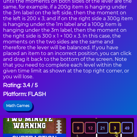
until the moments on both sides of the lever are the
same, for example, if a 200g item is hanging under
the 3m label on the left side, then the moment on
the left is 200 x 3; and if on the right side a 300g item
is hanging under the 1m label and a 100g item is
hanging under the 3m label, then the moment on
the right side is 300 x 1 + 100 x 3. In this case, the
moments on the two sides are the same and
therefore the lever will be balanced. If you have
placed an item to an incorrect position, you can click
and drag it back to the bottom of the screen. Note
that you need to complete each level within the
given time limit as shown at the top right corner, or
you will lose.
Rating: 3.4 / 5
Platform: FLASH
Math Games