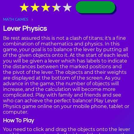
★
★
★
★
★
★
★
★
★
★
MATH GAMES
Lever Physics
Be rest assured this is not a clash of titans; it's a fine
combination of mathematics and physics. In this
game, your goal is to balance the lever by putting all
of the given objects onto it. At the start of each level,
you will be given a lever which has labels to indicate
the distances between the marked positions and
the pivot of the lever. The objects and their weights
are displayed at the bottom of the screen. As you
advance in the game, the number of objects will
increase, and the calculation will become more
complicated. Play with family and friends and see
who can achieve the perfect balance! Play Lever
Physics game online on your mobile phone, tablet or
computer.
How To Play
You need to click and drag the objects onto the lever