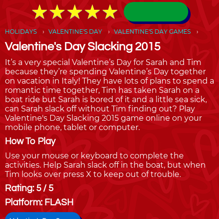
★
★
★
★
★
★
★
★
★
★
HOLIDAYS
VALENTINE'S DAY
VALENTINE'S DAY GAMES
Valentine's Day Slacking 2015
It’s a very special Valentine’s Day for Sarah and Tim
because they’re spending Valentine’s Day together
on vacation in Italy! They have lots of plans to spend a
romantic time together, Tim has taken Sarah on a
boat ride but Sarah is bored of it and a little sea sick,
can Sarah slack off without Tim finding out? Play
Valentine's Day Slacking 2015 game online on your
mobile phone, tablet or computer.
How To Play
Use your mouse or keyboard to complete the
activities. Help Sarah slack off in the boat, but when
Tim looks over press X to keep out of trouble.
Rating: 5 / 5
Platform: FLASH