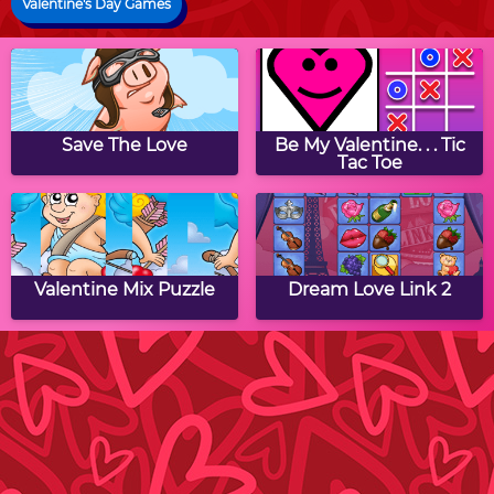
Valentine's Day Games
Save The Love
Be My Valentine. . . Tic
Tac Toe
Valentine Mix Puzzle
Dream Love Link 2
Cupid Heart
Valentines Match 3