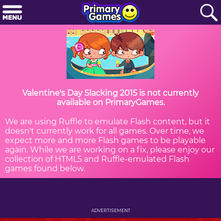
Valentine's Day Slacking 2015 is not currently
available on PrimaryGames.
We are using Ruffle to emulate Flash content, but it
doesn't currently work for all games. Over time, we
expect more and more Flash games to be playable
again. While we are working on a fix, please enjoy our
collection of HTML5 and Ruffle-emulated Flash
games found below.
ADVERTISEMENT