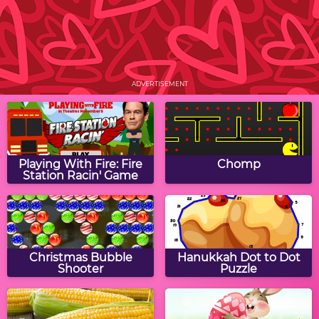
Find Your Valentine
Rearrange Letters:
Valentine Edition
ADVERTISEMENT
Conversation Heart
Valentine Puppy Jigsaw
Candy Jigsaw Puzzle
Playing With Fire: Fire
Chomp
Station Racin' Game
Valerie Valentine:
Valentine Word Jumble
Extreme Florist
Christmas Bubble
Hanukkah Dot to Dot
Shooter
Puzzle