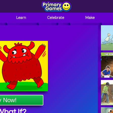
Learn
Celebrate
Make
y Now!
hat If?