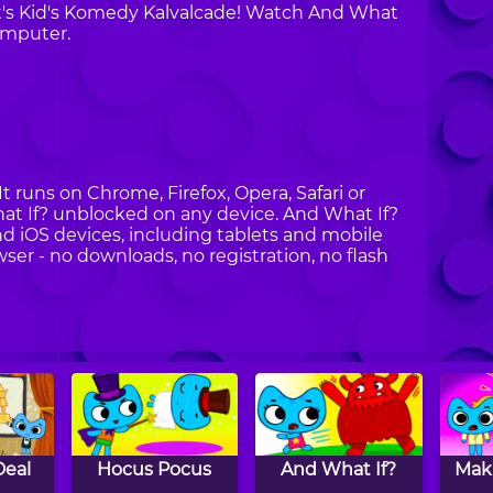
at's Kid's Komedy Kalvalcade! Watch And What
omputer.
It runs on Chrome, Firefox, Opera, Safari or
at If? unblocked on any device. And What If?
nd iOS devices, including tablets and mobile
wser - no downloads, no registration, no flash
Deal
Hocus Pocus
And What If?
Mak