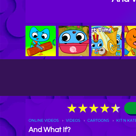
★
★
★
★
★
★
★
★
★
★
ONLINE VIDEOS
VIDEOS
CARTOONS
KIT N KAT
And What If?