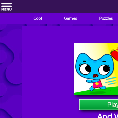
Cool
Games
Puzzles
Pla
And W