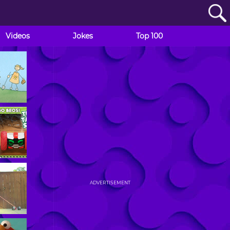
Videos
Jokes
Top 100
ADVERTISEMENT