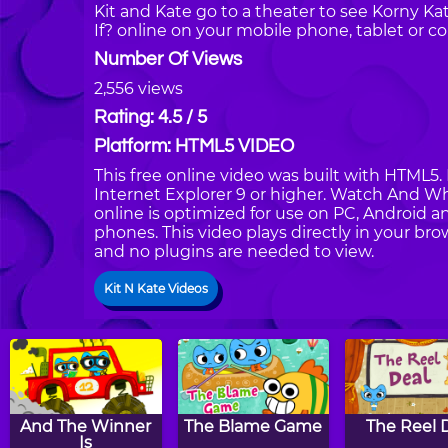
Kit and Kate go to a theater to see Korny K
If? online on your mobile phone, tablet or c
Number Of Views
2,556 views
Rating: 4.5 / 5
Platform: HTML5 VIDEO
This free online video was built with HTML5. 
Internet Explorer 9 or higher. Watch And Wh
online is optimized for use on PC, Android a
phones. This video plays directly in your bro
and no plugins are needed to view.
Kit N Kate Videos
And The Winner
The Blame Game
The Reel 
Is