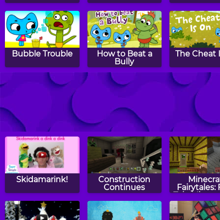
Bubble Trouble
How to Beat a
The Cheat 
Bully
Hoe Down Slow
Duckie See,
Bossy Bossy
Down
Duckie Do
Skidamarink!
Construction
Minecra
Continues
Fairytales: 
Tale Minecr
- Three Littl