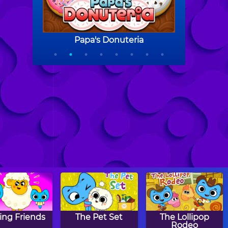
ing Friends
The Pet Set
The Lollipop
Rodeo