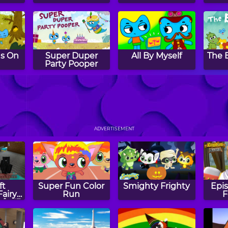
Is On
Super Duper
All By Myself
The 
Party Pooper
 Boss
Baking Buddies
The Kittie
Gon
Express
ADVERTISEMENT
ft
Super Fun Color
Smighty Frighty
Epis
Fairy
Run
F
aft #3
e Pigs