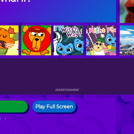
ADVERTISEMENT
Play Full Screen
E