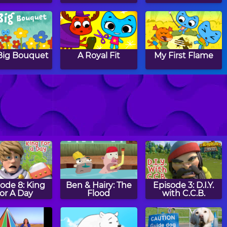
Big Bouquet
A Royal Fit
My First Flame
e Wishing
I Can't Wait
The Treasure of
Parrot Point
ode 8: King
Ben & Hairy: The
Episode 3: D.I.Y.
or A Day
Flood
with C.C.B.