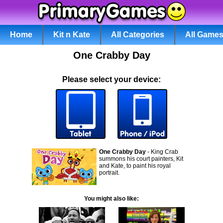
Home
Kit n Kate
All Categories
All Game
One Crabby Day
Please select your device:
One Crabby Day
- King Crab
summons his court painters, Kit
and Kate, to paint his royal
portrait.
You might also like: