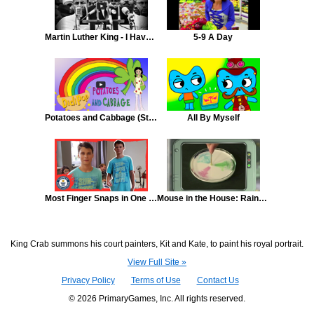
Martin Luther King - I Have a Dream
5-9 A Day
Potatoes and Cabbage (St. Patrick's Day Song)
All By Myself
Most Finger Snaps in One Minute
Mouse in the House: Rainbow Milk
King Crab summons his court painters, Kit and Kate, to paint his royal portrait.
View Full Site »
Privacy Policy
Terms of Use
Contact Us
© 2026 PrimaryGames, Inc. All rights reserved.