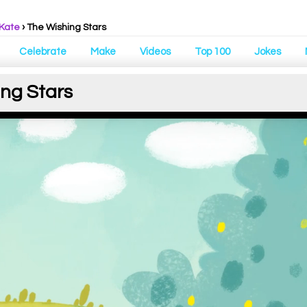
 Kate
› The Wishing Stars
Celebrate
Make
Videos
Top 100
Jokes
ing Stars