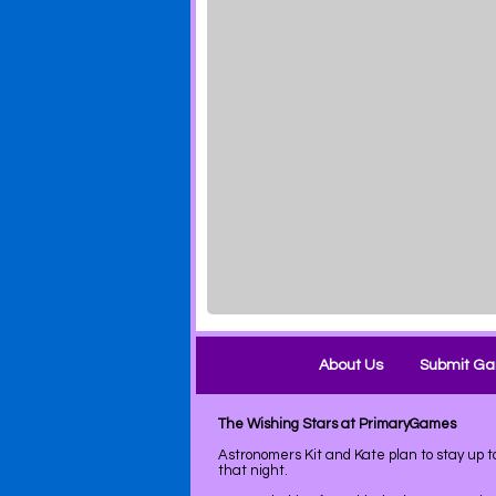
About Us
Submit G
The Wishing Stars at PrimaryGames
Astronomers Kit and Kate plan to stay up 
that night.