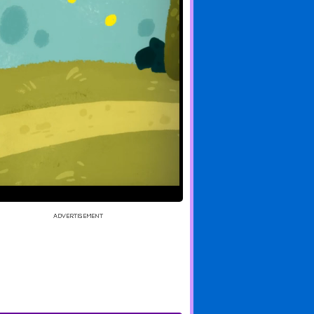
of Quacks
And What If?
Farmer Phil