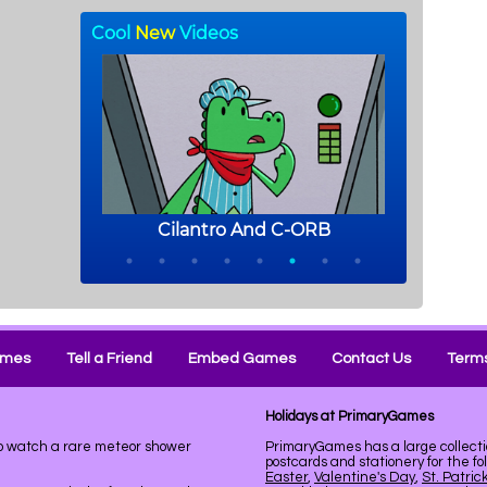
ames
Tell a Friend
Embed Games
Contact Us
Terms
Holidays at PrimaryGames
to watch a rare meteor shower
PrimaryGames has a large collecti
postcards and stationery for the fo
Easter
,
Valentine's Day
,
St. Patric