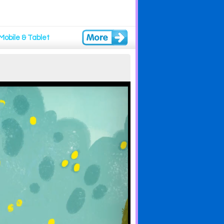
Mobile & Tablet