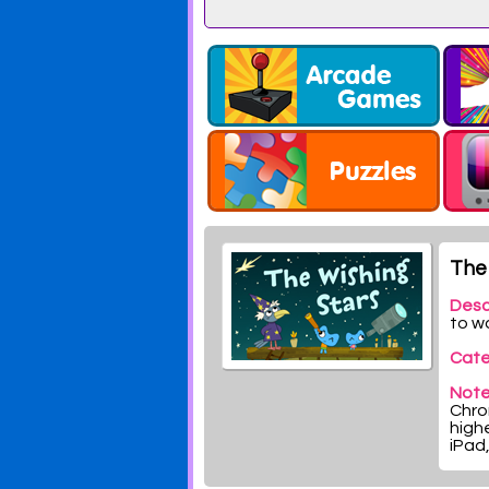
The 
Desc
to w
Cate
Note
Chrom
highe
iPad