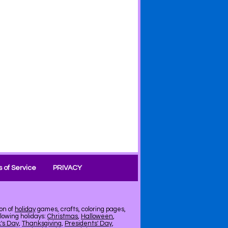
 of Service
PRIVACY
on of
holiday
games, crafts, coloring pages,
llowing holidays:
Christmas
,
Halloween
,
k's Day
,
Thanksgiving
,
Presidents' Day
,