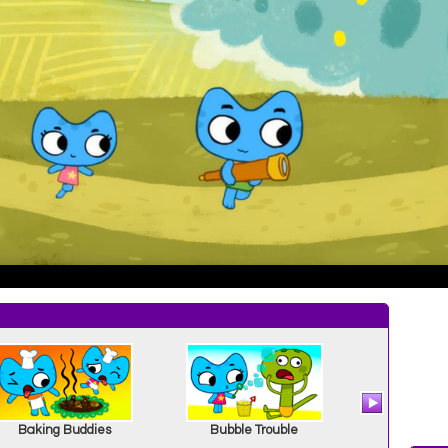
Baking Buddies
Bubble Trouble
A Couple 