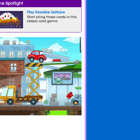
e Spotlight
Play Klondike Solitaire
Start piling those cards in this
classic card game.