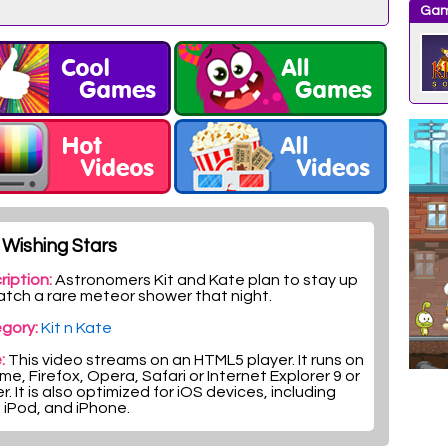
Gam
Wishing Stars
ription:
Astronomers Kit and Kate plan to stay up
atch a rare meteor shower that night.
gory:
Kit n Kate
:
This video streams on an HTML5 player. It runs on
e, Firefox, Opera, Safari or Internet Explorer 9 or
r. It is also optimized for iOS devices, including
, iPod, and iPhone.