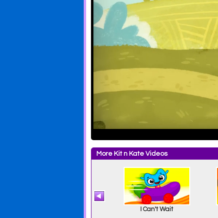
More Kit n Kate Videos
Quiet Time
I Can't Wait