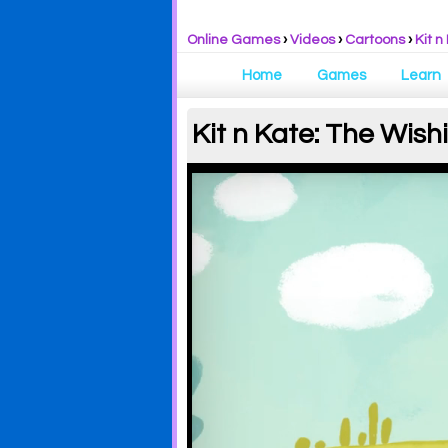
Online Games
›
Videos
›
Cartoons
›
Kit n
Home
Games
Learn
Kit n Kate: The Wish