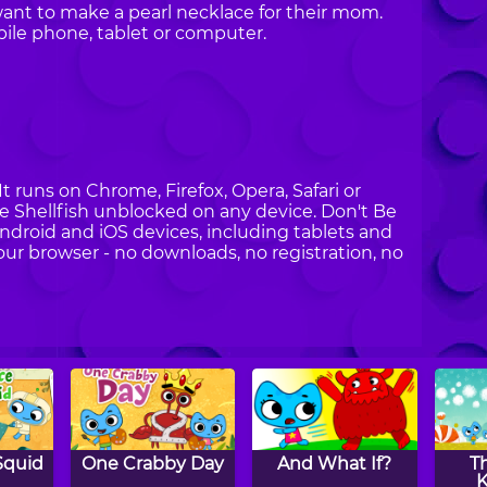
nt to make a pearl necklace for their mom.
ile phone, tablet or computer.
It runs on Chrome, Firefox, Opera, Safari or
Be Shellfish unblocked on any device. Don't Be
Android and iOS devices, including tablets and
your browser - no downloads, no registration, no
Squid
One Crabby Day
And What If?
T