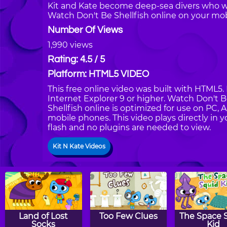
Kit and Kate become deep-sea divers who wa
Watch Don't Be Shellfish online on your mob
Number Of Views
1,990 views
Rating: 4.5 / 5
Platform: HTML5 VIDEO
This free online video was built with HTML5. 
Internet Explorer 9 or higher. Watch Don't 
Shellfish online is optimized for use on PC, 
mobile phones. This video plays directly in 
flash and no plugins are needed to view.
Kit N Kate Videos
Land of Lost
Too Few Clues
The Space 
Socks
Kid