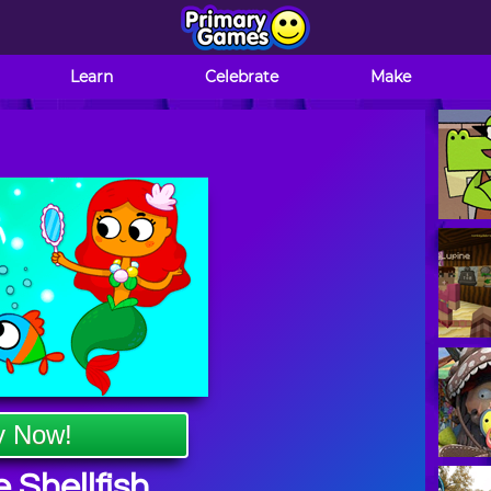
Learn
Celebrate
Make
y Now!
 Shellfish