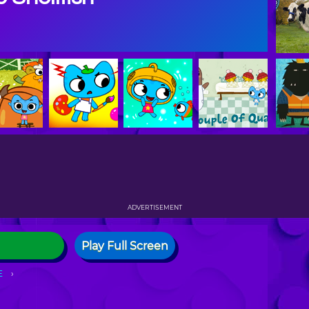
ADVERTISEMENT
Play Full Screen
E