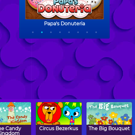
he Candy
Circus Bezerkus
The Big Bouquet
Kingdom