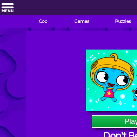
Cool
Games
Puzzles
Pla
Don't Be