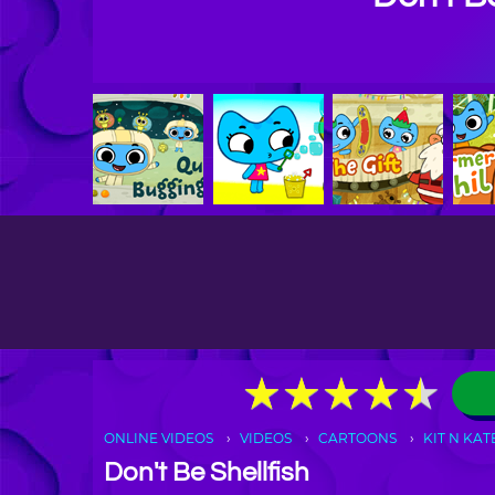
★
★
★
★
★
★
★
★
★
★
ONLINE VIDEOS
VIDEOS
CARTOONS
KIT N KAT
Don't Be Shellfish