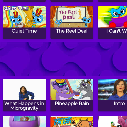
Quiet Time
The Reel Deal
I Can't W
And The Winner
Mad Mad Mad
Making Fri
Is
What Happens in
Pineapple Rain
Intro
Microgravity