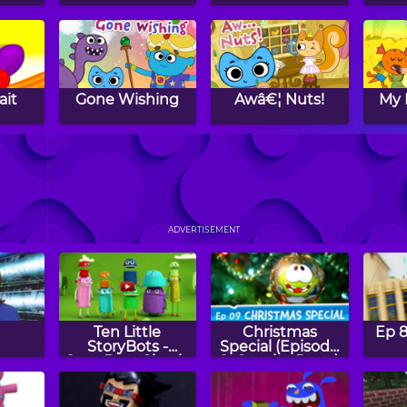
ait
Gone Wishing
Awâ€¦ Nuts!
My 
ends
The Right Fluff
That's Impossible
Du
D
ADVERTISEMENT
Ten Little
Christmas
Ep 8
StoryBots -
Special (Episode
StoryBots Classic
9, Cut the Rope)
Songs