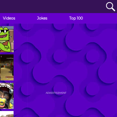
Videos
Jokes
Top 100
ADVERTISEMENT