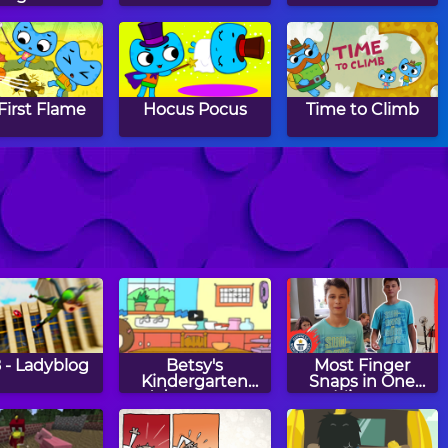
First Flame
Hocus Pocus
Time to Climb
ckie See,
The Lollipop
Farmer Phil
uckie Do
Rodeo
 - Ladyblog
Betsy's
Most Finger
Kindergarten
Snaps in One
Adventures:
Minute
Happy Earth Day