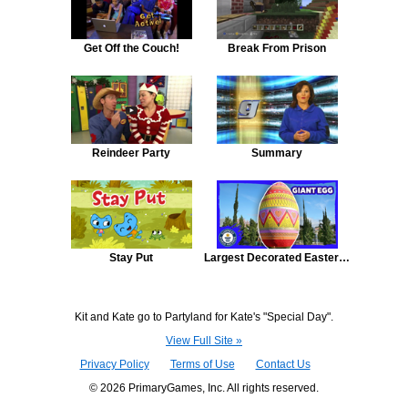
Get Off the Couch!
Break From Prison
Reindeer Party
Summary
Stay Put
Largest Decorated Easter Egg
Kit and Kate go to Partyland for Kate's "Special Day".
View Full Site »
Privacy Policy
Terms of Use
Contact Us
© 2026 PrimaryGames, Inc. All rights reserved.