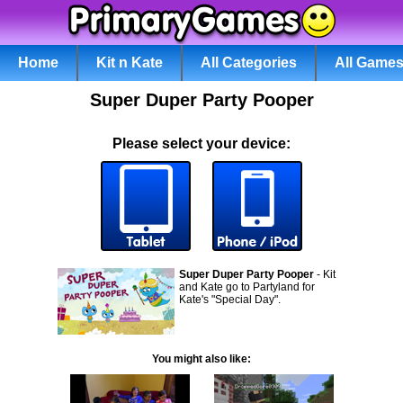
Home
Kit n Kate
All Categories
All Game
Super Duper Party Pooper
Please select your device:
Super Duper Party Pooper
- Kit
and Kate go to Partyland for
Kate's "Special Day".
You might also like: