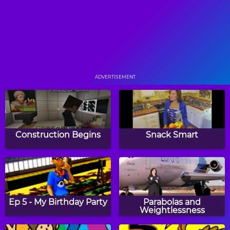
Monkey See. Monkey
The Kitty Kitty Bop
Break.
ADVERTISEMENT
Quiet Time
Go Cry A Kite
Construction Begins
Snack Smart
Too Few Clues
Circus Bezerkus
Ep 5 - My Birthday Party
Parabolas and
Weightlessness