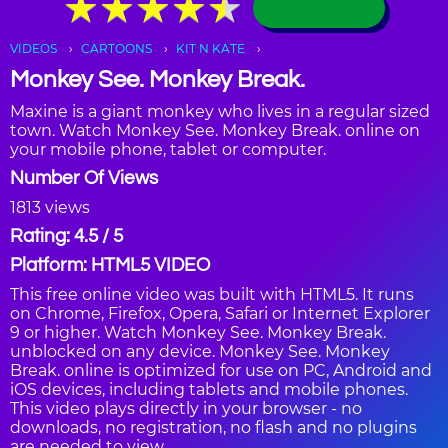
★
★
★
★
★
★
★
★
★
★
VIDEOS
CARTOONS
KIT N KATE
Monkey See. Monkey Break.
Maxine is a giant monkey who lives in a regular sized
town. Watch Monkey See. Monkey Break. online on
your mobile phone, tablet or computer.
Number Of Views
1813 views
Rating: 4.5 / 5
Platform: HTML5 VIDEO
This free online video was built with HTML5. It runs
on Chrome, Firefox, Opera, Safari or Internet Explorer
9 or higher. Watch Monkey See. Monkey Break.
unblocked on any device. Monkey See. Monkey
Break. online is optimized for use on PC, Android and
iOS devices, including tablets and mobile phones.
This video plays directly in your browser - no
downloads, no registration, no flash and no plugins
are needed to view.