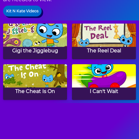
Kit N Kate Videos
Gigi the Jigglebug
The Reel Deal
The Cheat Is On
I Can't Wait
And The Winner Is
Super Duper Party
Pooper