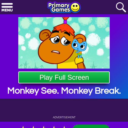
Play Full Screen
Monkey See. Monkey Break.
ADVERTISEMENT