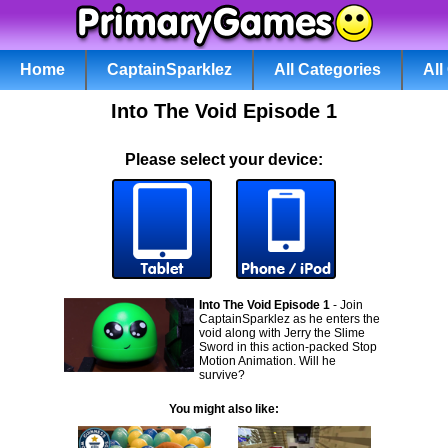
Home
CaptainSparklez
All Categories
Al
Into The Void Episode 1
Please select your device:
Into The Void Episode 1
- Join
CaptainSparklez as he enters the
void along with Jerry the Slime
Sword in this action-packed Stop
Motion Animation. Will he
survive?
You might also like: