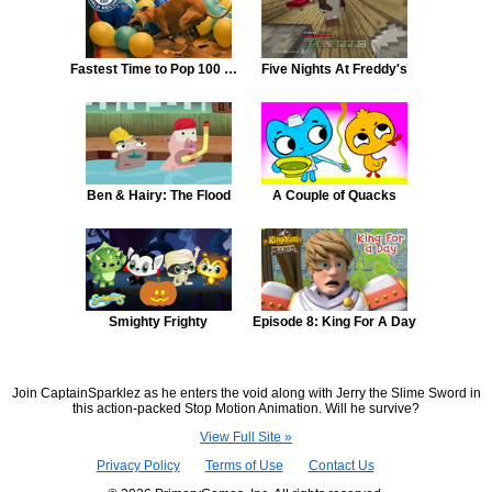
Fastest Time to Pop 100 Balloons By a Dog
Five Nights At Freddy's
Ben & Hairy: The Flood
A Couple of Quacks
Smighty Frighty
Episode 8: King For A Day
Join CaptainSparklez as he enters the void along with Jerry the Slime Sword in
this action-packed Stop Motion Animation. Will he survive?
View Full Site »
Privacy Policy
Terms of Use
Contact Us