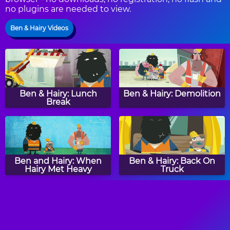
no plugins are needed to view.
Ben & Hairy Videos
Ben & Hairy: Lunch
Ben & Hairy: Demolition
Break
Ben and Hairy: When
Ben & Hairy: Back On
Hairy Met Heavy
Truck
Ben & Hairy: The Flood
Ben and Hairy: Elevator