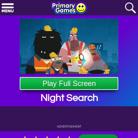
Play Full Screen
Night Search
ADVERTISEMENT