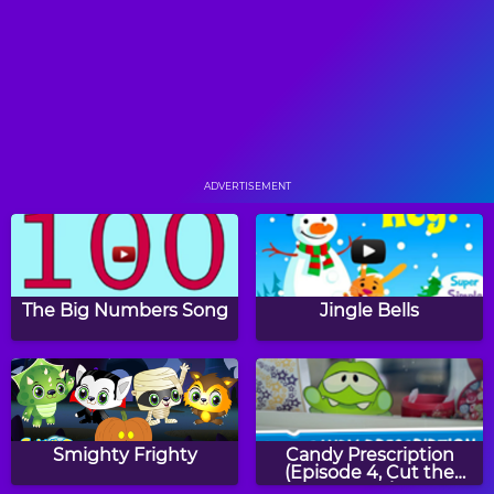
Ben & Hairy: Night
Ben & Hairy: Hairy Nap
Search
ADVERTISEMENT
Ben & Hairy: Paint It
Ben & Hairy: Crunch In
Blue
The Dark
The Big Numbers Song
Jingle Bells
Ben and Hairy: Stay
Ben & Hairy: Blondie
Hairy Stay
Smighty Frighty
Candy Prescription
(Episode 4, Cut the
Rope)