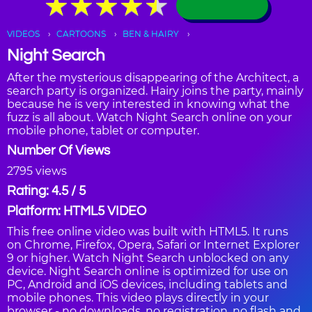
★
★
★
★
★
★
★
★
★
★
VIDEOS
CARTOONS
BEN & HAIRY
Night Search
After the mysterious disappearing of the Architect, a
search party is organized. Hairy joins the party, mainly
because he is very interested in knowing what the
fuzz is all about. Watch Night Search online on your
mobile phone, tablet or computer.
Number Of Views
2795 views
Rating: 4.5 / 5
Platform: HTML5 VIDEO
This free online video was built with HTML5. It runs
on Chrome, Firefox, Opera, Safari or Internet Explorer
9 or higher. Watch Night Search unblocked on any
device. Night Search online is optimized for use on
PC, Android and iOS devices, including tablets and
mobile phones. This video plays directly in your
browser - no downloads, no registration, no flash and