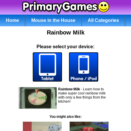
Home
Mouse in the House
All Categories
Rainbow Milk
Please select your device:
Rainbow Milk
- Learn how to
make super cool rainbow milk
with only a few things from the
kitchen!
You might also like: