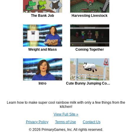
The Bank Job
Harvesting Livestock
Weight and Mass
Coming Together
Intro
Cute Bunny Jumping Competition
Learn how to make super cool rainbow milk with only a few things from the
kitchen!
View Full Site »
Privacy Policy
Terms of Use
Contact Us
© 2026 PrimaryGames, Inc. All rights reserved.