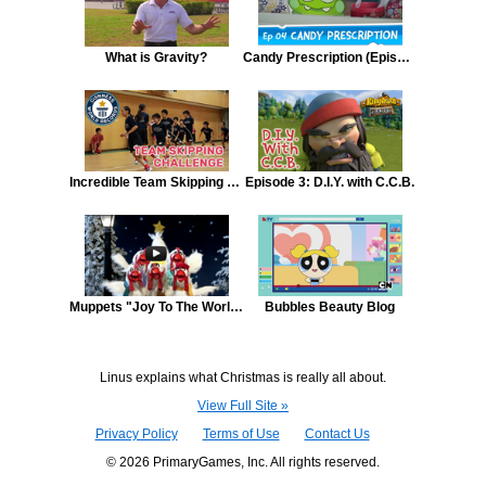
What is Gravity?
Candy Prescription (Episode 4, Cut the Rope)
Incredible Team Skipping Challenge
Episode 3: D.I.Y. with C.C.B.
Muppets "Joy To The World"
Bubbles Beauty Blog
Linus explains what Christmas is really all about.
View Full Site »
Privacy Policy
Terms of Use
Contact Us
© 2026 PrimaryGames, Inc. All rights reserved.