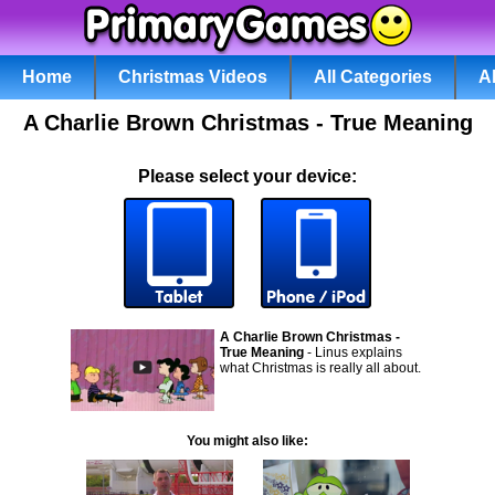
Home
Christmas Videos
All Categories
A
A Charlie Brown Christmas - True Meaning
Please select your device:
A Charlie Brown Christmas -
True Meaning
- Linus explains
what Christmas is really all about.
You might also like: