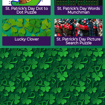
St. Patrick's Day Dot to
St. Patrick's Day Words
Dot Puzzle
Munchman
Lucky Clover
St. Patrick's Day Picture
Search Puzzle
Shamrock Slide Puzzle
St. Patrick's Day Match
Game
Shamrock Drag & Drop
Lucky Clover Drag &
Puzzle
Drop Puzzle