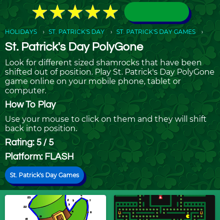
★
★
★
★
★
★
★
★
★
★
HOLIDAYS
ST. PATRICK'S DAY
ST. PATRICK'S DAY GAMES
St. Patrick's Day PolyGone
Look for different sized shamrocks that have been
shifted out of position. Play St. Patrick's Day PolyGone
game online on your mobile phone, tablet or
computer.
How To Play
Use your mouse to click on them and they will shift
back into position.
Rating: 5 / 5
Platform: FLASH
St. Patrick's Day Games