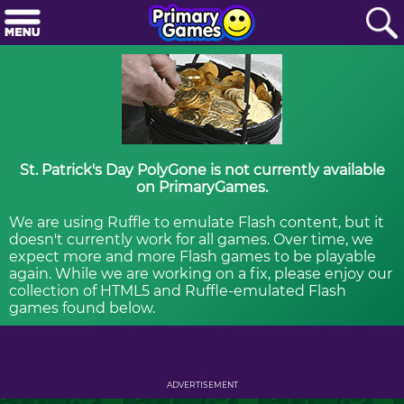
St. Patrick's Day PolyGone is not currently available
on PrimaryGames.
We are using Ruffle to emulate Flash content, but it
doesn't currently work for all games. Over time, we
expect more and more Flash games to be playable
again. While we are working on a fix, please enjoy our
collection of HTML5 and Ruffle-emulated Flash
games found below.
ADVERTISEMENT