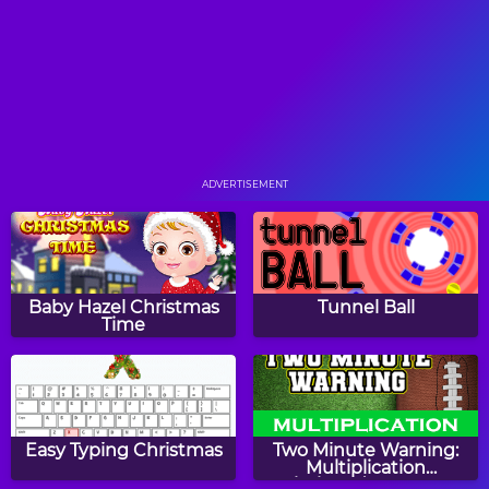
Color Trap
Butterfly Match Game
ADVERTISEMENT
Colors Word Search
Butterfly Slide Puzzle
Baby Hazel Christmas
Tunnel Ball
Time
Farm Animals Word
Boat Fishing
Search
Easy Typing Christmas
Two Minute Warning:
Multiplication
Flashcards - Expert