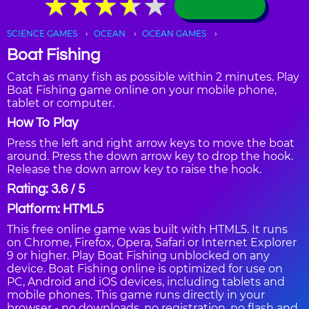
★
★
★
★
★
★
★
★
★
★
SCIENCE GAMES
OCEAN
OCEAN GAMES
Boat Fishing
Catch as many fish as possible within 2 minutes. Play
Boat Fishing game online on your mobile phone,
tablet or computer.
How To Play
Press the left and right arrow keys to move the boat
around. Press the down arrow key to drop the hook.
Release the down arrow key to raise the hook.
Rating: 3.6 / 5
Platform: HTML5
This free online game was built with HTML5. It runs
on Chrome, Firefox, Opera, Safari or Internet Explorer
9 or higher. Play Boat Fishing unblocked on any
device. Boat Fishing online is optimized for use on
PC, Android and iOS devices, including tablets and
mobile phones. This game runs directly in your
browser - no downloads, no registration, no flash and