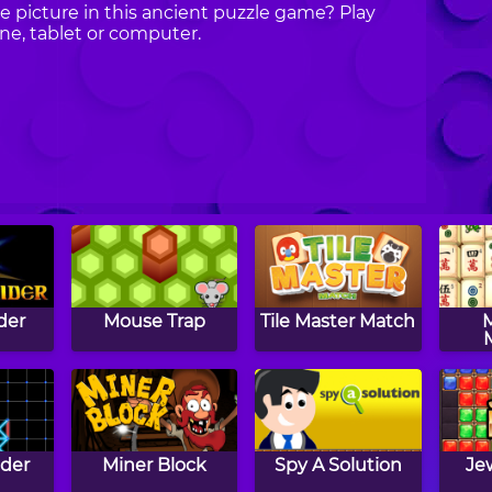
e picture in this ancient puzzle game? Play
e, tablet or computer.
der
Mouse Trap
Tile Master Match
der
Miner Block
Spy A Solution
Je