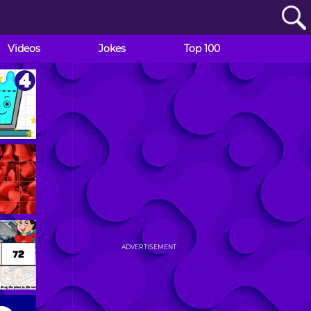
Videos
Jokes
Top 100
ADVERTISEMENT