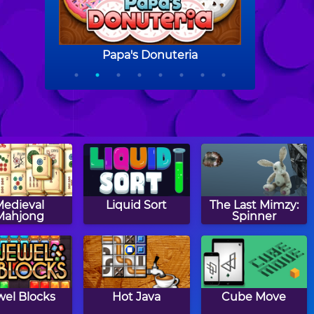
Medieval
Liquid Sort
The Last Mimzy:
Mahjong
Spinner
wel Blocks
Hot Java
Cube Move