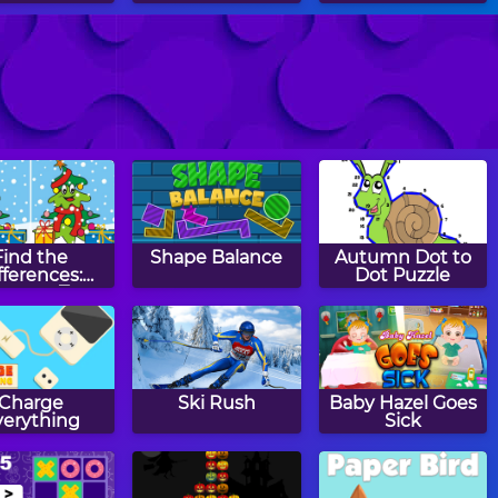
ge Blocks
Mancala
Rainbow Rings
Find the
Shape Balance
Autumn Dot to
fferences:
Dot Puzzle
istmas Tree
Charge
Ski Rush
Baby Hazel Goes
verything
Sick