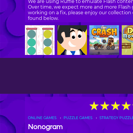
We are using Ruffle to emulate Flash content
Over time, we expect more and more Flash g
working on a fix, please enjoy our collecti
found below.
★
★
★
★
★
★
★
★
ONLINE GAMES
PUZZLE GAMES
STRATEGY PUZZL
Nonogram