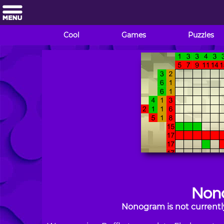
Cool
Games
Puzzles
Non
Nonogram is not currentl