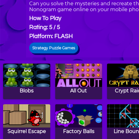
Can you solve the mysteries and recreate th
Nonogram game online on your mobile phon
How To Play
Rating: 5 / 5
Platform: FLASH
Strategy Puzzle Games
Blobs
All Out
Crypt Rai
Squirrel Escape
Factory Balls
Line Boun