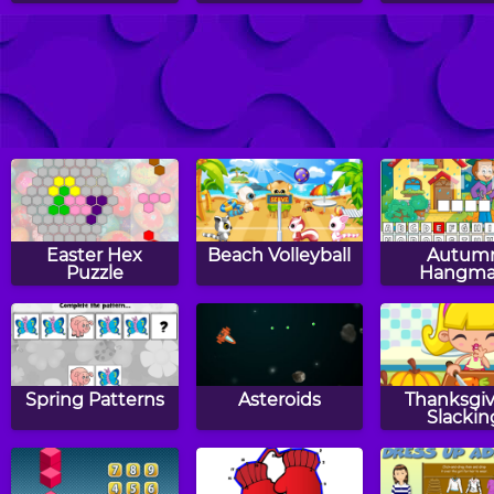
2048
Escape The Zoo
Neon 20
Easter Hex
Beach Volleyball
Autum
Puzzle
Hangm
Spring Patterns
Asteroids
Thanksgiv
Slackin