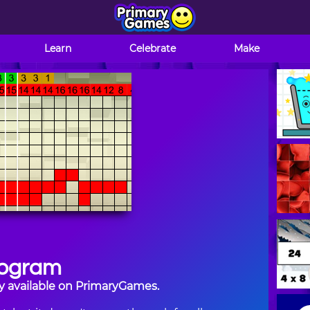
Learn
Celebrate
Make
ogram
y available on PrimaryGames.