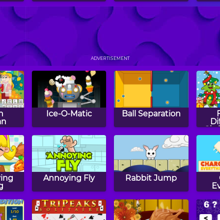
48
Let It Flow
Electrio
Do
ADVERTISEMENT
n
Ice-O-Matic
Ball Separation
an
Di
Chr
ing
Annoying Fly
Rabbit Jump
g
E