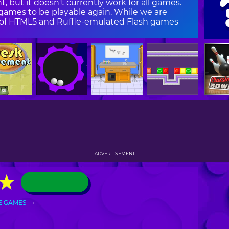
, but it doesn't currently work for all games.
ames to be playable again. While we are
on of HTML5 and Ruffle-emulated Flash games
ADVERTISEMENT
★
★
E GAMES