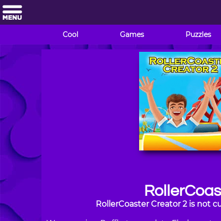
Cool
Games
Puzzles
RollerCoas
RollerCoaster Creator 2 is not 