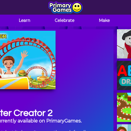
Learn
Celebrate
Make
ter Creator 2
currently available on PrimaryGames.