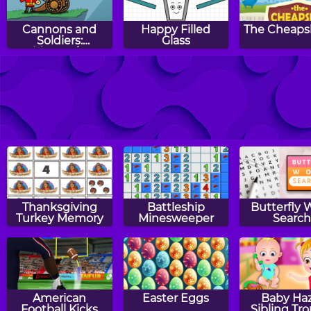
Cannons and
Happy Filled
The Cheaps
Soldiers:
Glass
Mountain
Offense
RollerCoaster
Filled Glass 3
Cut For 
Creator
Portals
Thanksgiving
Battleship
Butterfly 
Turkey Memory
Minesweeper
Searc
American
Easter Eggs
Baby Haz
Football Kicks
Sibling Tr