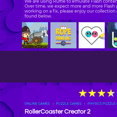
We are using Ruffle to emulate Flash content
Over time, we expect more and more Flash g
working on a fix, please enjoy our collecti
found below.
★
★
★
★
★
★
★
★
ONLINE GAMES
PUZZLE GAMES
PHYSICS PUZZLE
RollerCoaster Creator 2