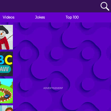
Videos
Jokes
Top 100
ADVERTISEMENT