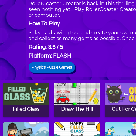
RollerCoaster Creator is back in this thrilling
seen nothing yet... Play RollerCoaster Creat
or computer.
How To Play
Select a drawing tool and create your own cu
and collect as many gems as possible. Check 
Rating: 3.6 / 5
Platform: FLASH
Physics Puzzle Games
Filled Glass
Draw The Hill
Cut For C