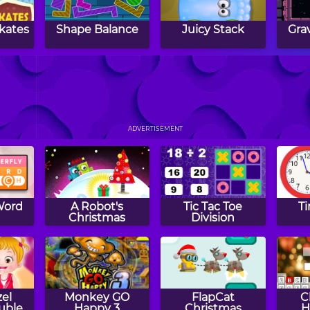
kates
Shape Balance
Juicy Stack
Gra
Cat
Love Balls
Filled Glass 4
Ha
Colors
ADVERTISEMENT
Word
A Robot's
Tic Tac Toe
T
h
Christmas
Division
el
Monkey GO
FlapCat
C
ouble
Happy 3
Christmas
H