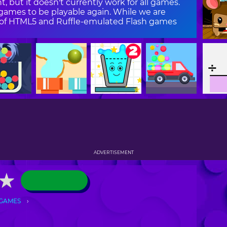
, but it doesn't currently work for all games.
ames to be playable again. While we are
on of HTML5 and Ruffle-emulated Flash games
ADVERTISEMENT
★
★
 GAMES