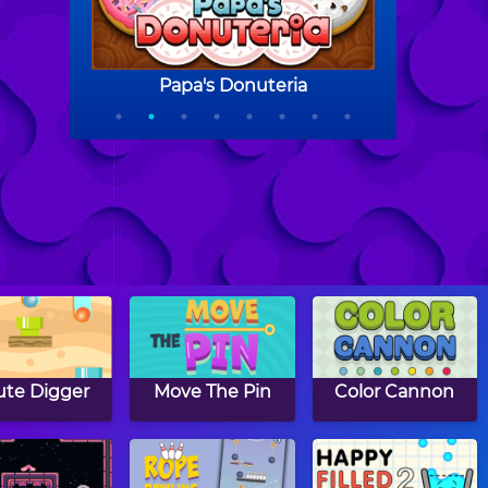
te Digger
Move The Pin
Color Cannon