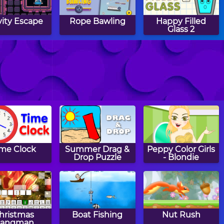
vity Escape
Rope Bawling
Happy Filled
Glass 2
ppy Filled
Color Fall
Angry Heroes
Glass 3
ime Clock
Summer Drag &
Peppy Color Girls
Drop Puzzle
- Blondie
hristmas
Boat Fishing
Nut Rush
angman