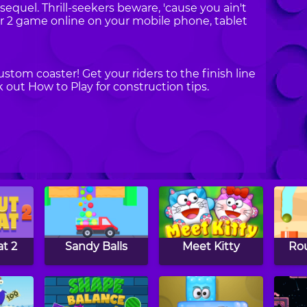
 sequel. Thrill-seekers beware, 'cause you ain't
or 2 game online on your mobile phone, tablet
stom coaster! Get your riders to the finish line
out How to Play for construction tips.
at 2
Sandy Balls
Meet Kitty
Rou