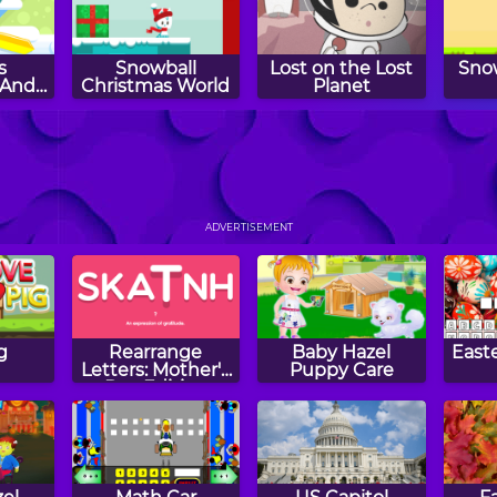
s
Snowball
Lost on the Lost
Sno
 And
Christmas World
Planet
rous
s
sh
Mr. Ray and the
Super Penguboy
Pa
Missing Colors
Wh
ADVERTISEMENT
g
Rearrange
Baby Hazel
East
Letters: Mother's
Puppy Care
Day Edition