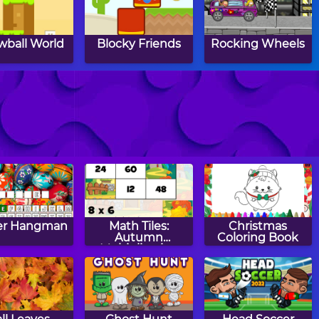
wball World
Blocky Friends
Rocking Wheels
pa Louie:
The Labyrinth
Greedy Rabbit
en Pizzas
Attack!
er Hangman
Math Tiles:
Christmas
Autumn
Coloring Book
Multiplication