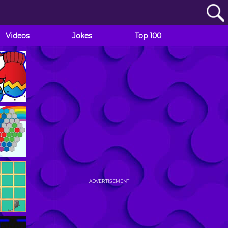
Videos
Jokes
Top 100
ADVERTISEMENT