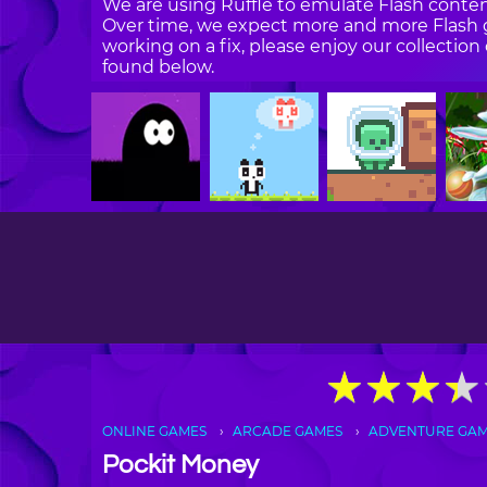
We are using Ruffle to emulate Flash content
Over time, we expect more and more Flash g
working on a fix, please enjoy our collecti
found below.
★
★
★
★
★
★
★
★
ONLINE GAMES
ARCADE GAMES
ADVENTURE GA
Pockit Money