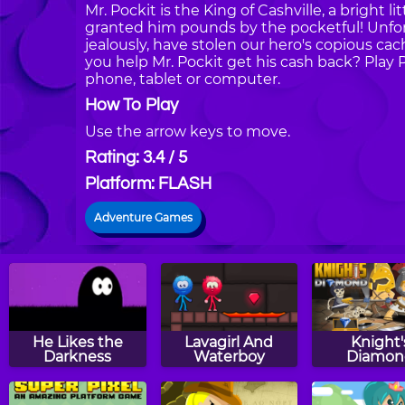
Mr. Pockit is the King of Cashville, a brigh
granted him pounds by the pocketful! Unfortun
jealously, have stolen our hero's copious ca
you help Mr. Pockit get his cash back? Pla
phone, tablet or computer.
How To Play
Use the arrow keys to move.
Rating: 3.4 / 5
Platform: FLASH
Adventure Games
He Likes the
Lavagirl And
Knight'
Darkness
Waterboy
Diamon