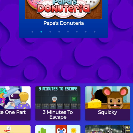
se One Part
3 Minutes To
Squicky
Escape