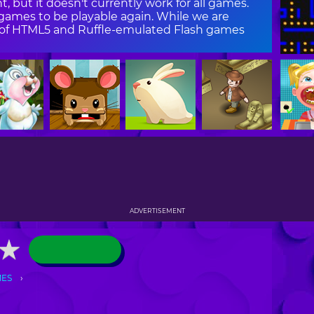
, but it doesn't currently work for all games.
ames to be playable again. While we are
on of HTML5 and Ruffle-emulated Flash games
ADVERTISEMENT
★
★
MES