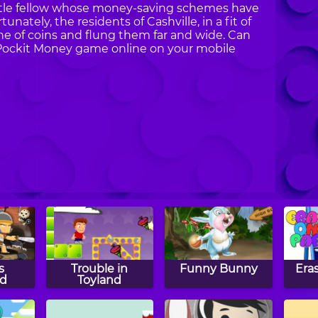
t little fellow whose money-saving schemes have
ately, the residents of Cashville, in a fit of
che of coins and flung them far and wide. Can
y Pockit Money game online on your mobile
s
Trouble in
Funny Bunny
Era
d
Toyland