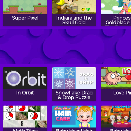
Super Pixel
Indiara and the
Princes
Skull Gold
Goldblade
The Dange
Water
Taz's Tropical
The Imposter
Nut Ru
Havoc
In Orbit
Snowflake Drag
Love Pi
& Drop Puzzle