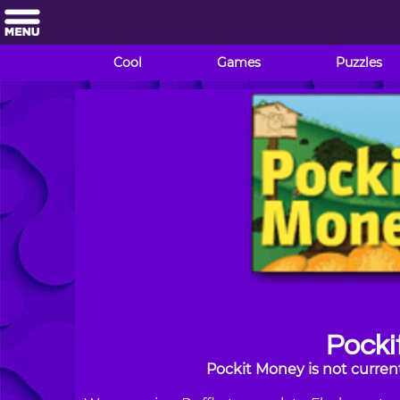
Cool
Games
Puzzles
Pocki
Pockit Money is not curren