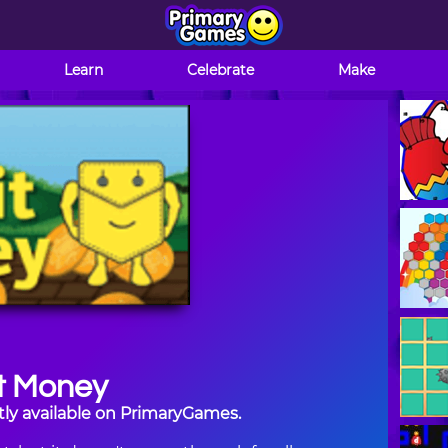
Learn
Celebrate
Make
t Money
tly available on PrimaryGames.