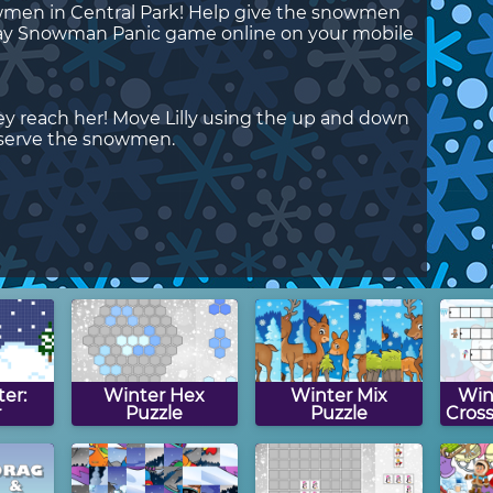
nowmen in Central Park! Help give the snowmen
 Play Snowman Panic game online on your mobile
y reach her! Move Lilly using the up and down
 serve the snowmen.
ter:
Winter Hex
Winter Mix
Win
r
Puzzle
Puzzle
Cros