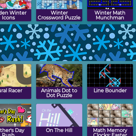
den Winter
Winter
Winter Math
Icons
Crossword Puzzle
Munchman
ggle Quiz:
Winter Words
Winter Picture
ter Edition
Munchman
Search Puzzle
ral Racer
Animals Dot to
Line Bounder
Dot Puzzle
ther's Day
On The Hill
Math Memory
Rush
Clocks: Easter