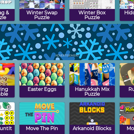
ag &
Winter Swap
Winter Box
Hid
zle
Puzzle
Puzzle
kiing
Math Memory
Winter Path
Bo
Clocks: Winter
Puzzle
Win
ADVERTISEMENT
Edition
ing
Easter Eggs
Hanukkah Mix
Ru
ble
Puzzle
untIt
Move The Pin
Arkanoid Blocks
Mo