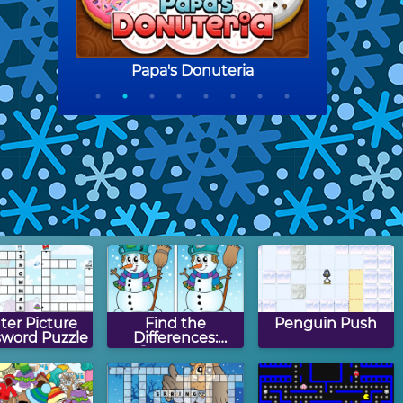
ter Picture
Find the
Penguin Push
sword Puzzle
Differences:
Snowman