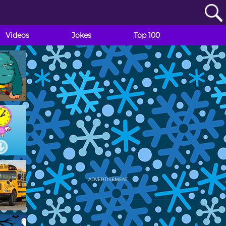
Videos
Jokes
Top 100
ADVERTISEMENT