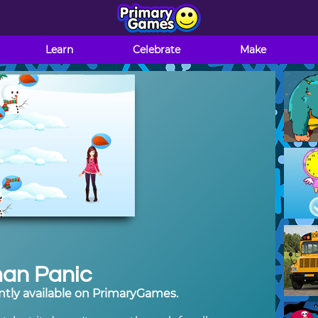
Learn
Celebrate
Make
an Panic
tly available on PrimaryGames.