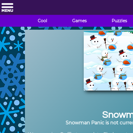
Cool
Games
Puzzles
Snowm
Snowman Panic is not curren