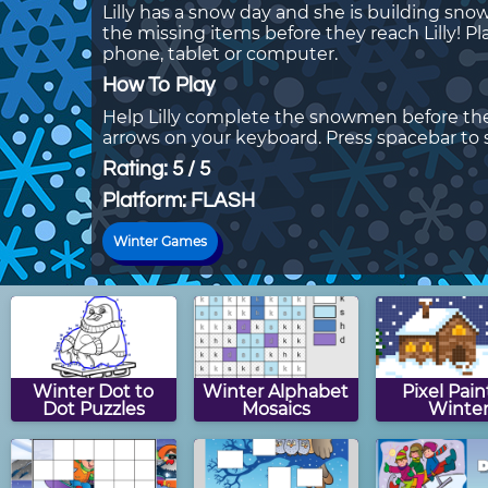
Lilly has a snow day and she is building s
the missing items before they reach Lilly!
phone, tablet or computer.
How To Play
Help Lilly complete the snowmen before the
arrows on your keyboard. Press spacebar to
Rating: 5 / 5
Platform: FLASH
Winter Games
Winter Dot to
Winter Alphabet
Pixel Pain
Dot Puzzles
Mosaics
Winte