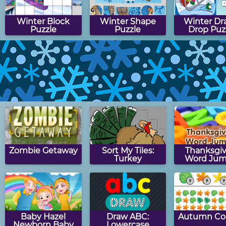
Winter Block
Winter Shape
Winter Dr
Puzzle
Puzzle
Drop Puz
Winter Match
Winter Hangman
Snowman S
Game
Zombie Getaway
Sort My Tiles:
Thanksgiv
Turkey
Word Jum
Baby Hazel
Draw ABC:
Autumn Co
Newborn Baby
Lowercase