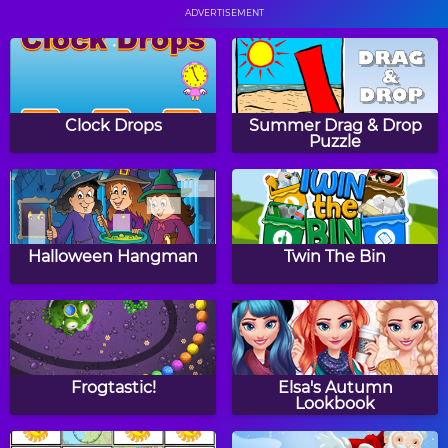
ADVERTISEMENT
Flower Power Maze
Color Trap
Game
Clock Drops
Summer Drag & Drop
Puzzle
Color Balls
Pearl Diver
Halloween Hangman
Twin The Bin
Amazing Food
Dinosaur Word Search
Detective
Frogtastic!
Elsa's Autumn
Lookbook