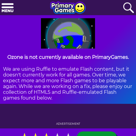
Ozone is not currently available on PrimaryGames.
We are using Ruffle to emulate Flash content, but it
doesn't currently work for all games. Over time, we
expect more and more Flash games to be playable
again. While we are working on a fix, please enjoy our
collection of HTML5 and Ruffle-emulated Flash
games found below.
ADVERTISEMENT