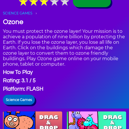
★
★
★
★
★
★
★
★
★
★
SCIENCE GAMES
Ozone
You must protect the ozone layer! Your mission is to
achieve a population of nine billion by protecting the
Earth. If you lose the ozone layer, you lose all life on
Earth. Click on the buildings which damage the
ozone layer to convert them to ozone friendly
buildings. Play Ozone game online on your mobile
phone, tablet or computer.
How To Play
Rating: 3.1 / 5
Platform: FLASH
Science Games