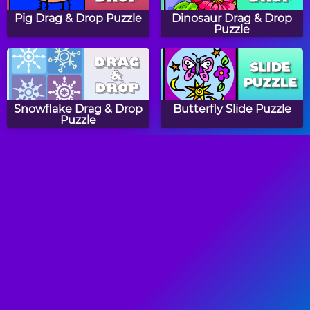
Pig Drag & Drop Puzzle
Dinosaur Drag & Drop
Puzzle
Snowflake Drag & Drop
Butterfly Slide Puzzle
Puzzle
Baby Animals Asia
Cow Drag & Drop Puzzle
Colors Word Search
Sheep Game