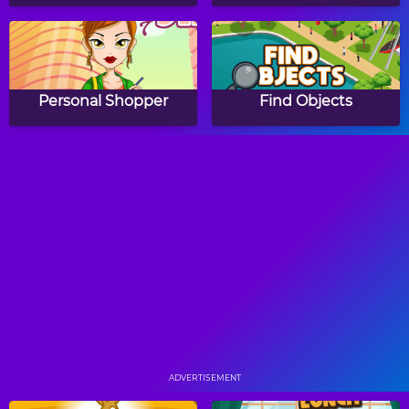
Personal Shopper
Find Objects
Arabella Gems 2
Papa's Hot Doggeria
Papa's Pancakeria
Papa's Donuteria
ADVERTISEMENT