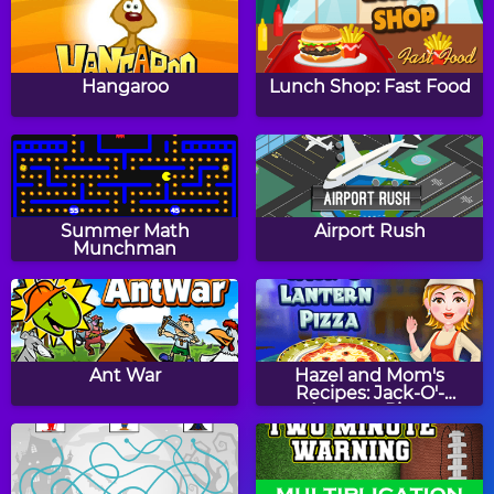
Papa's Cupcakeria
Papa's Bakeria
Hangaroo
Lunch Shop: Fast Food
Papa's Cheeseria
Baby Girl Thanksgiving
Summer Math
Airport Rush
Munchman
Halloween Knife
Witch Mirror
Ant War
Hazel and Mom's
Recipes: Jack-O'-
Lantern Pizza