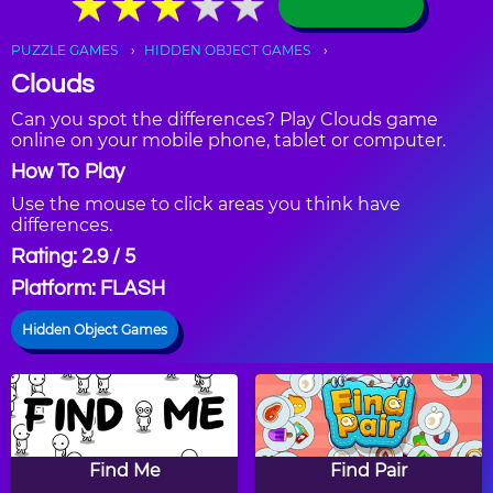
★
★
★
★
★
★
★
★
★
★
PUZZLE GAMES
HIDDEN OBJECT GAMES
Clouds
Can you spot the differences? Play Clouds game
online on your mobile phone, tablet or computer.
How To Play
Use the mouse to click areas you think have
differences.
Rating: 2.9 / 5
Platform: FLASH
Hidden Object Games
Find Me
Find Pair