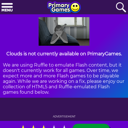
Clouds is not currently available on PrimaryGames.
We are using Ruffle to emulate Flash content, but it
doesn't currently work for all games. Over time, we
expect more and more Flash games to be playable
again. While we are working on a fix, please enjoy our
collection of HTML5 and Ruffle-emulated Flash
games found below.
ADVERTISEMENT