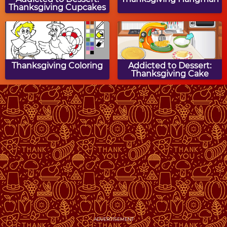
Thanksgiving Cupcakes
Thanksgiving Coloring
Addicted to Dessert:
Thanksgiving Cake
Turkey Hunt
Thanksgiving Turkey
Memory
Thanksgiving Match 3
Thanksgiving Word
Snake
ADVERTISEMENT