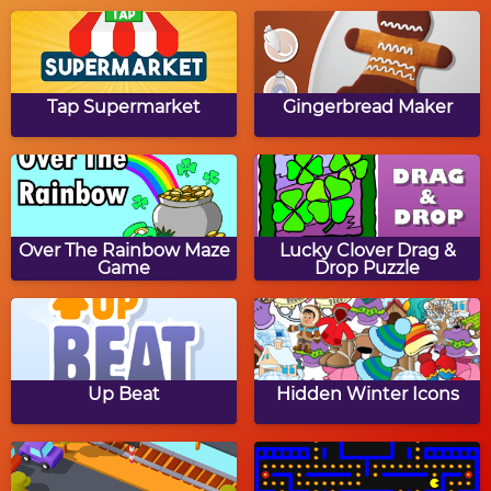
Sort My Tiles: Turkey
Thanksgiving Dinner
Jigsaw Puzzle
Tap Supermarket
Gingerbread Maker
Gobble's Tic Tac Toe
Thanksgiving Word
Jumble
Over The Rainbow Maze
Lucky Clover Drag &
Game
Drop Puzzle
Thanksgiving Path
The Coolest Turkey
Puzzle
Up Beat
Hidden Winter Icons