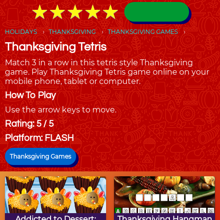
★
★
★
★
★
★
★
★
★
★
HOLIDAYS
THANKSGIVING
THANKSGIVING GAMES
Thanksgiving Tetris
Match 3 in a row in this tetris style Thanksgiving
game. Play Thanksgiving Tetris game online on your
mobile phone, tablet or computer.
How To Play
Use the arrow keys to move.
Rating: 5 / 5
Platform: FLASH
Thanksgiving Games
Addicted to Dessert:
Thanksgiving Hangman