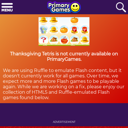
Thanksgiving Tetris is not currently available on
PrimaryGames.
We are using Ruffle to emulate Flash content, but it
doesn't currently work for all games. Over time, we
expect more and more Flash games to be playable
again. While we are working on a fix, please enjoy our
collection of HTML5 and Ruffle-emulated Flash
games found below.
ADVERTISEMENT