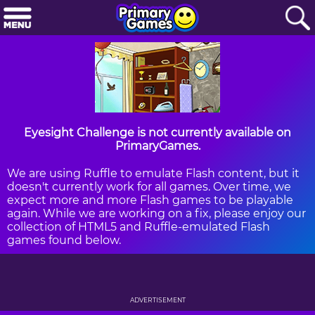
Eyesight Challenge is not currently available on
PrimaryGames.
We are using Ruffle to emulate Flash content, but it
doesn't currently work for all games. Over time, we
expect more and more Flash games to be playable
again. While we are working on a fix, please enjoy our
collection of HTML5 and Ruffle-emulated Flash
games found below.
ADVERTISEMENT