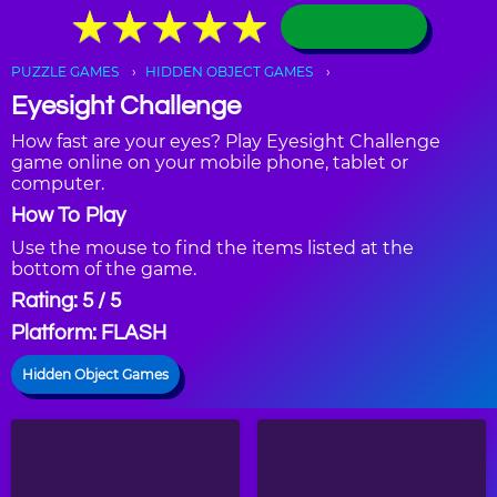
★
★
★
★
★
★
★
★
★
★
PUZZLE GAMES
HIDDEN OBJECT GAMES
Eyesight Challenge
How fast are your eyes? Play Eyesight Challenge
game online on your mobile phone, tablet or
computer.
How To Play
Use the mouse to find the items listed at the
bottom of the game.
Rating: 5 / 5
Platform: FLASH
Hidden Object Games