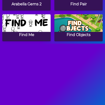
Arabella Gems 2
Find Pair
Find Me
Find Objects
Personal Shopper
Papa's Hot Doggeria
Papa's Pancakeria
Papa's Donuteria