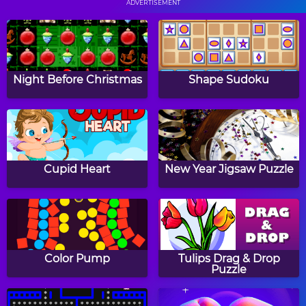
ADVERTISEMENT
Papa's Cupcakeria
Papa's Bakeria
Night Before Christmas
Shape Sudoku
Papa's Cheeseria
Baby Girl Thanksgiving
Cupid Heart
New Year Jigsaw Puzzle
Halloween Knife
Witch Mirror
Color Pump
Tulips Drag & Drop
Puzzle