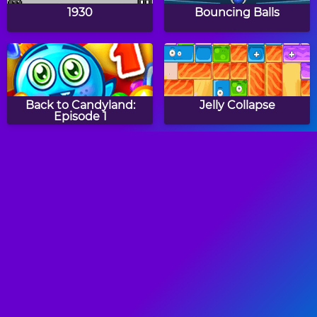
1930
Bouncing Balls
Back to Candyland:
Jelly Collapse
Episode 1
Ball Separation
Pop Pop Rush
Witch Mirror
Color Hue