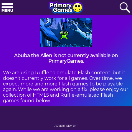
Abuba the Alien is not currently available on
PrimaryGames.
We are using Ruffle to emulate Flash content, but it
doesn't currently work for all games. Over time, we
expect more and more Flash games to be playable
again. While we are working on a fix, please enjoy our
collection of HTML5 and Ruffle-emulated Flash
games found below.
ADVERTISEMENT