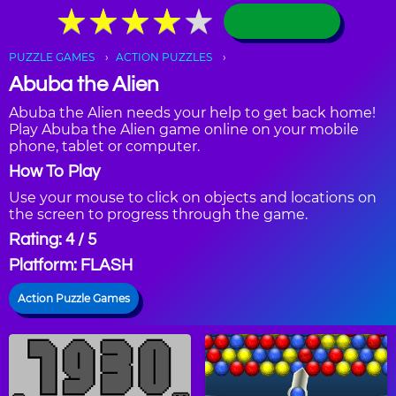
★
★
★
★
★
★
★
★
★
★
PUZZLE GAMES
ACTION PUZZLES
Abuba the Alien
Abuba the Alien needs your help to get back home!
Play Abuba the Alien game online on your mobile
phone, tablet or computer.
How To Play
Use your mouse to click on objects and locations on
the screen to progress through the game.
Rating: 4 / 5
Platform: FLASH
Action Puzzle Games