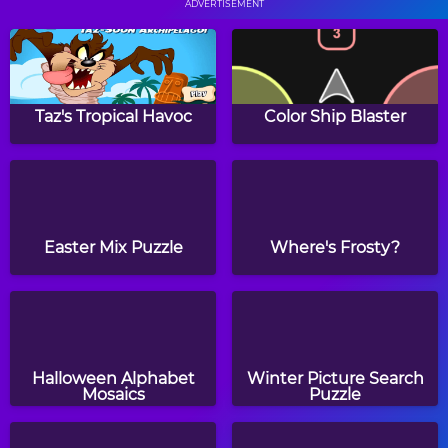
ADVERTISEMENT
Monkey GO Happy 3
Ball Lines
Taz's Tropical Havoc
Color Ship Blaster
Skylocopter 2
Gems Swap
Easter Mix Puzzle
Where's Frosty?
Hero Rescue
Magnets
Halloween Alphabet
Winter Picture Search
Mosaics
Puzzle