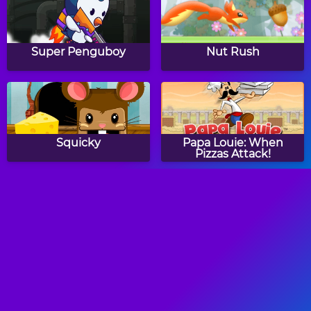
Super Penguboy
Nut Rush
Squicky
Papa Louie: When
Pizzas Attack!
Red Beard
Panda Love