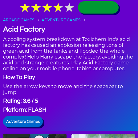
★
★
★
★
★
★
★
★
★
★
ARCADE GAMES
ADVENTURE GAMES
Acid Factory
A cooling system breakdown at Toxichem Inc's acid
factory has caused an explosion releasing tons of
green acid from the tanks and flooded the whole
complex! Help Harry escape the factory, avoiding the
acid and strange creatures. Play Acid Factory game
online on your mobile phone, tablet or computer.
How To Play
Use the arrow keys to move and the spacebar to
jump.
Rating: 3.6 / 5
Platform: FLASH
Adventure Games