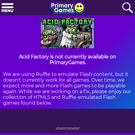
Acid Factory is not currently available on
PrimaryGames.
We are using Ruffle to emulate Flash content, but it
doesn't currently work for all games. Over time, we
expect more and more Flash games to be playable
again. While we are working on a fix, please enjoy our
collection of HTML5 and Ruffle-emulated Flash
games found below.
ADVERTISEMENT