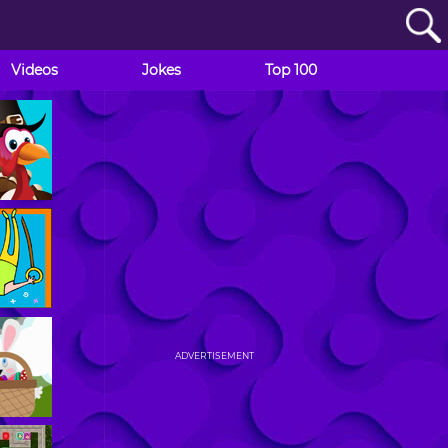
Videos
Jokes
Top 100
ADVERTISEMENT