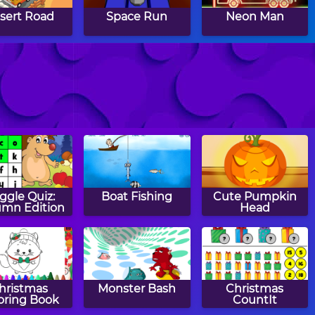
sert Road
Space Run
Neon Man
 the Burglar
Fall Dudes
Paperway
ggle Quiz:
Boat Fishing
Cute Pumpkin
mn Edition
Head
hristmas
Monster Bash
Christmas
oring Book
CountIt