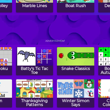
olley
Marble Lines
Boat Rush
De
Planet Spin
Tunnel Ball
Beat
ADVERTISEMENT
doku
Batty's Tic Tac
Snake Classics
Bo
Toe
Autu
m
Thanksgiving
Winter Simon
C
Patterns
Says
Col