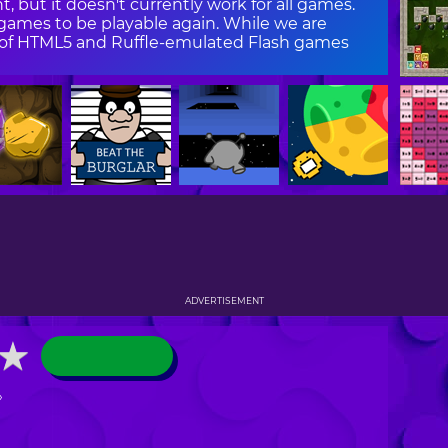
, but it doesn't currently work for all games.
ames to be playable again. While we are
on of HTML5 and Ruffle-emulated Flash games
ADVERTISEMENT
★
★