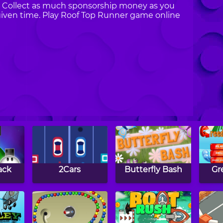
t. Collect as much sponsorship money as you
given time. Play Roof Top Runner game online
ack
2Cars
Butterfly Bash
Gr