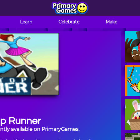
Learn
Celebrate
Make
op Runner
ntly available on PrimaryGames.