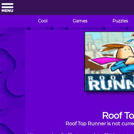
Cool
Games
Puzzles
Roof T
Roof Top Runner is not curre