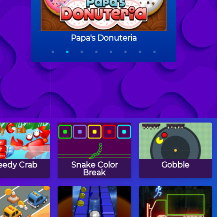
eedy Crab
Snake Color
Gobble
Break