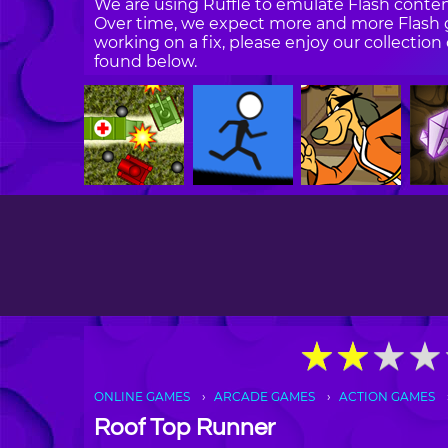
We are using Ruffle to emulate Flash content
Over time, we expect more and more Flash g
working on a fix, please enjoy our collecti
found below.
★
★
★
★
★
★
★
★
ONLINE GAMES
ARCADE GAMES
ACTION GAMES
Roof Top Runner