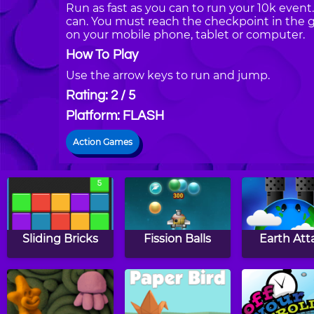
Run as fast as you can to run your 10k even
can. You must reach the checkpoint in the 
on your mobile phone, tablet or computer.
How To Play
Use the arrow keys to run and jump.
Rating: 2 / 5
Platform: FLASH
Action Games
Sliding Bricks
Fission Balls
Earth Att