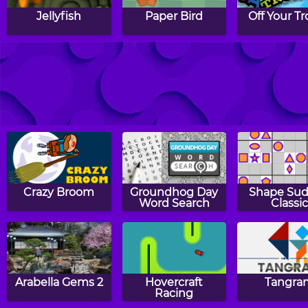
Jellyfish
Paper Bird
Off Your Tr
Zig Up
5 Fruit
Run
Crazy Broom
Groundhog Day
Shape Su
Word Search
Classic
Arabella Gems 2
Hovercraft
Tangra
Racing