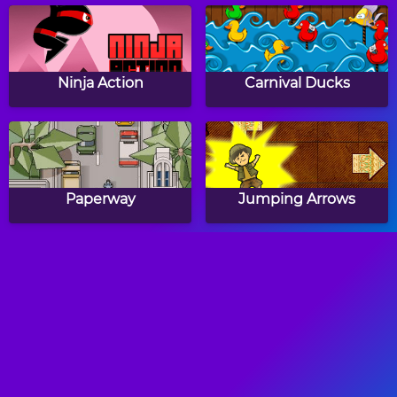
Ninja Action
Carnival Ducks
Paperway
Jumping Arrows
The World's Hardest
Neon Man
Game 2