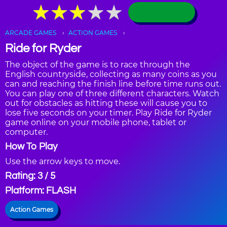
★
★
★
★
★
★
★
★
★
★
ARCADE GAMES
ACTION GAMES
Ride for Ryder
The object of the game is to race through the
English countryside, collecting as many coins as you
can and reaching the finish line before time runs out.
You can play one of three different characters. Watch
out for obstacles as hitting these will cause you to
lose five seconds on your timer. Play Ride for Ryder
game online on your mobile phone, tablet or
computer.
How To Play
Use the arrow keys to move.
Rating: 3 / 5
Platform: FLASH
Action Games