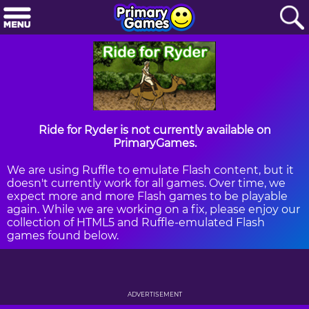
Ride for Ryder is not currently available on
PrimaryGames.
We are using Ruffle to emulate Flash content, but it
doesn't currently work for all games. Over time, we
expect more and more Flash games to be playable
again. While we are working on a fix, please enjoy our
collection of HTML5 and Ruffle-emulated Flash
games found below.
ADVERTISEMENT