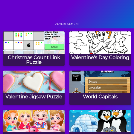
5 Fruit
Paper Bird
ADVERTISEMENT
Sliding Bricks
Boat Rush
Christmas Count Link
Valentine's Day Coloring
Puzzle
Zig Up
Dragon Dash
Valentine Jigsaw Puzzle
World Capitals
Taco Fu
Bump Copter 2