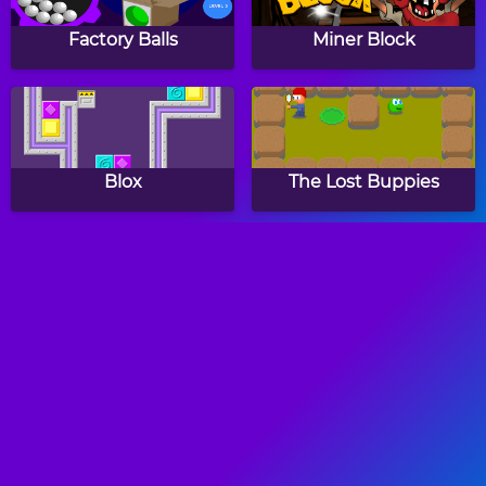
Factory Balls
Miner Block
Blox
The Lost Buppies
Cube Move
Hot Java
Blox Forever
Tiny Crash Fighters