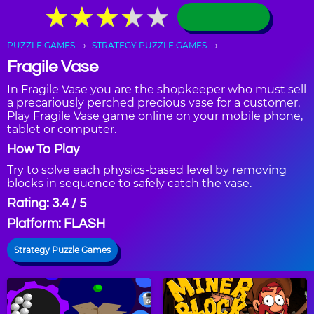
★
★
★
★
★
★
★
★
★
★
PUZZLE GAMES
STRATEGY PUZZLE GAMES
Fragile Vase
In Fragile Vase you are the shopkeeper who must sell
a precariously perched precious vase for a customer.
Play Fragile Vase game online on your mobile phone,
tablet or computer.
How To Play
Try to solve each physics-based level by removing
blocks in sequence to safely catch the vase.
Rating: 3.4 / 5
Platform: FLASH
Strategy Puzzle Games