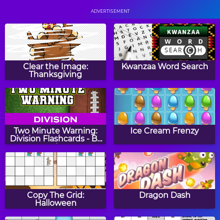
ADVERTISEMENT
Drop It
Let It Flow
Clear the Image:
Kwanzaa Word Search
Thanksgiving
2048
Color Circle Puzzle
Two Minute Warning:
Ice Cream Frenzy
Division Flashcards - By
4
Rainbow Mechanic
Escape The Zoo
Copy The Grid:
Dragon Dash
Halloween