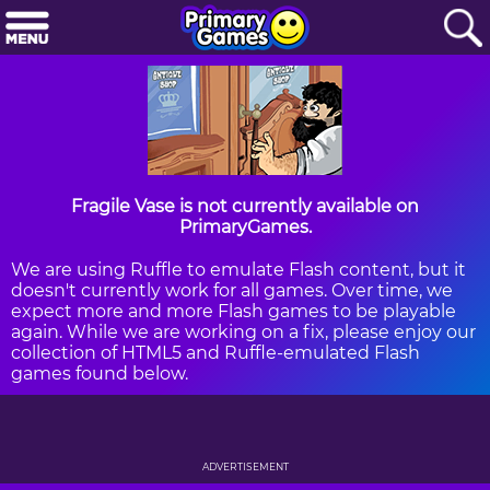
Fragile Vase is not currently available on
PrimaryGames.
We are using Ruffle to emulate Flash content, but it
doesn't currently work for all games. Over time, we
expect more and more Flash games to be playable
again. While we are working on a fix, please enjoy our
collection of HTML5 and Ruffle-emulated Flash
games found below.
ADVERTISEMENT