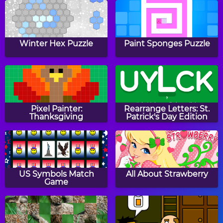
Filled Glass
Happy Filled Glass 2
Winter Hex Puzzle
Paint Sponges Puzzle
Color Fall
Happy Filled Glass 4
Pixel Painter:
Rearrange Letters: St.
Thanksgiving
Patrick's Day Edition
Cannons and Soldiers:
Happy Filled Glass
Mountain Offense
US Symbols Match
All About Strawberry
Game