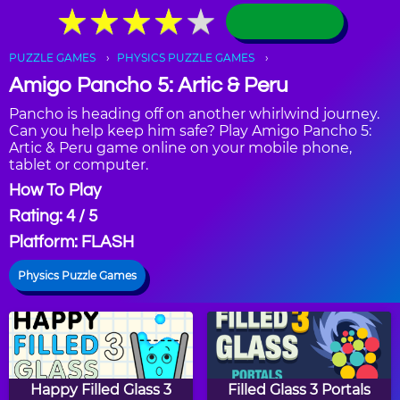
★
★
★
★
★
★
★
★
★
★
PUZZLE GAMES
PHYSICS PUZZLE GAMES
Amigo Pancho 5: Artic & Peru
Pancho is heading off on another whirlwind journey.
Can you help keep him safe? Play Amigo Pancho 5:
Artic & Peru game online on your mobile phone,
tablet or computer.
How To Play
Rating: 4 / 5
Platform: FLASH
Physics Puzzle Games
Happy Filled Glass 3
Filled Glass 3 Portals