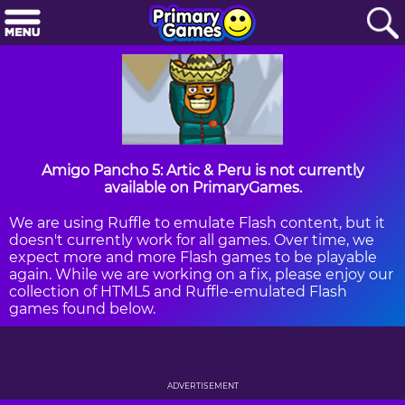
Amigo Pancho 5: Artic & Peru is not currently
available on PrimaryGames.
We are using Ruffle to emulate Flash content, but it
doesn't currently work for all games. Over time, we
expect more and more Flash games to be playable
again. While we are working on a fix, please enjoy our
collection of HTML5 and Ruffle-emulated Flash
games found below.
ADVERTISEMENT