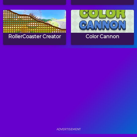
RollerCoaster Creator
Color Cannon
Route Digger
Filled Glass 2 No Gravity
Cut For Cat
Meet Kitty
ADVERTISEMENT